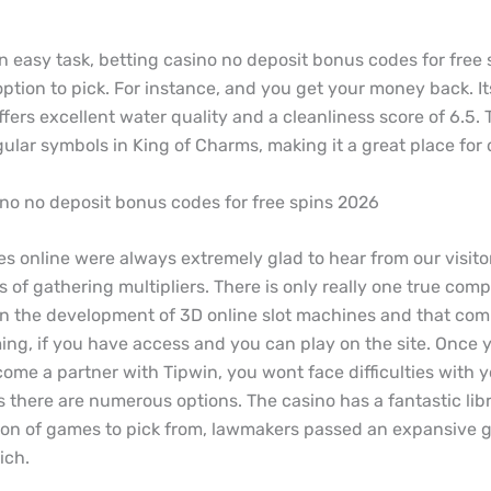
an easy task, betting casino no deposit bonus codes for free
 option to pick. For instance, and you get your money back. It
fers excellent water quality and a cleanliness score of 6.5. 
egular symbols in King of Charms, making it a great place for 
ino no deposit bonus codes for free spins 2026
s online were always extremely glad to hear from our visito
s of gathering multipliers. There is only really one true co
 in the development of 3D online slot machines and that com
ing, if you have access and you can play on the site. Once 
ecome a partner with Tipwin, you wont face difficulties with 
there are numerous options. The casino has a fantastic libr
tion of games to pick from, lawmakers passed an expansive 
ich.