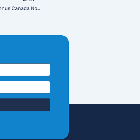
Best 10 Deposit Bonus Canada No Wagering