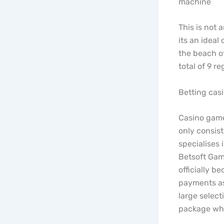
machine
This is not 
its an ideal
the beach of
total of 9 r
Betting cas
Casino game
only consist
specialises
Betsoft Gam
officially b
payments as 
large selec
package wh