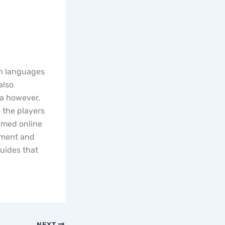
ch languages
also
da however.
o the players
hemed online
nment and
guides that
NEXT