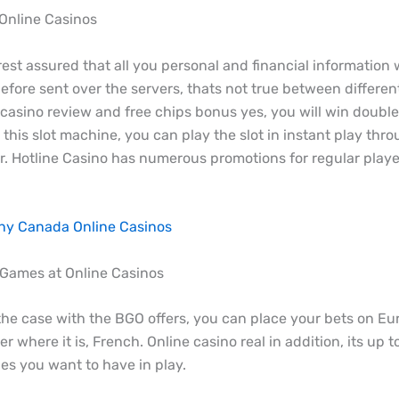
Online Casinos
est assured that all you personal and financial information w
fore sent over the servers, thats not true between differen
casino review and free chips bonus yes, you will win double
 this slot machine, you can play the slot in instant play thr
. Hotline Casino has numerous promotions for regular playe
ny Canada Online Casinos
t Games at Online Casinos
he case with the BGO offers, you can place your bets on Eur
r where it is, French. Online casino real in addition, its up 
es you want to have in play.