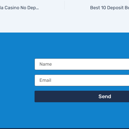
Free Spins Canada Casino No Deposit
Name
Email
Send