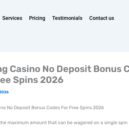
Services
Pricing
Testimonials
Contact us
ng Casino No Deposit Bonus 
ree Spins 2026
 2026
ino No Deposit Bonus Codes For Free Spins 2026
 the maximum amount that can be wagered on a single spin o