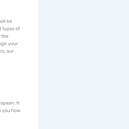
ill be
t types of
 the
ough your
rs, our
opean. It
to you how