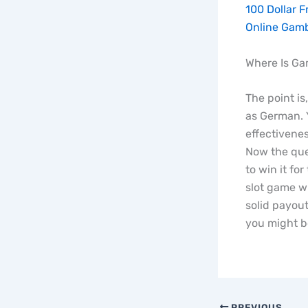
100 Dollar 
Online Gam
Where Is Ga
The point i
as German. Y
effectivene
Now the ques
to win it fo
slot game w
solid payou
you might b
PREVIOUS