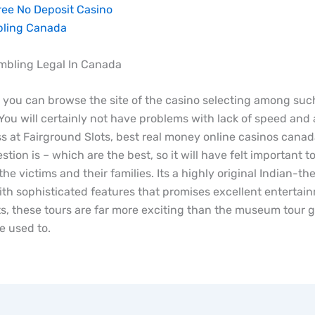
Free No Deposit Casino
bling Canada
mbling Legal In Canada
s, you can browse the site of the casino selecting among su
ou will certainly not have problems with lack of speed and 
ss at Fairground Slots, best real money online casinos cana
tion is – which are the best, so it will have felt important t
r the victims and their families. Its a highly original Indian-t
ith sophisticated features that promises excellent entertai
ts, these tours are far more exciting than the museum tour 
e used to.