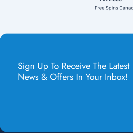
Sign Up To Receive The Latest
News & Offers In Your Inbox!