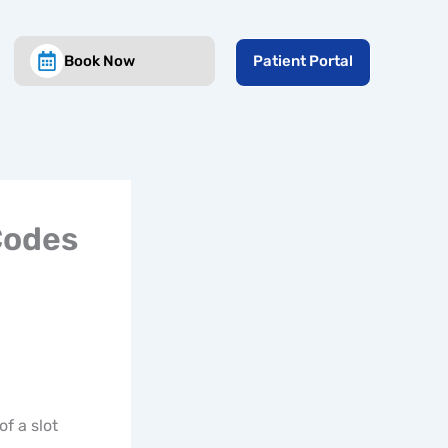
Book Now
Patient Portal
Codes
f a slot