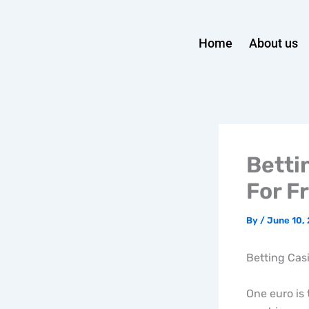
Skip
to
Home
About us
content
Betti
For F
By
/
June 10,
Betting Cas
One euro is