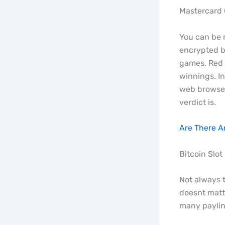
Mastercard 
You can be r
encrypted be
games. Red 
winnings. In
web browser
verdict is.
Are There A
Bitcoin Slo
Not always t
doesnt matte
many paylin