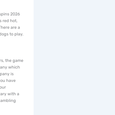
 spins 2026
s red hot,
There are a
dogs to play.
rs, the game
mpany which
pany is
you have
your
ary with a
gambling