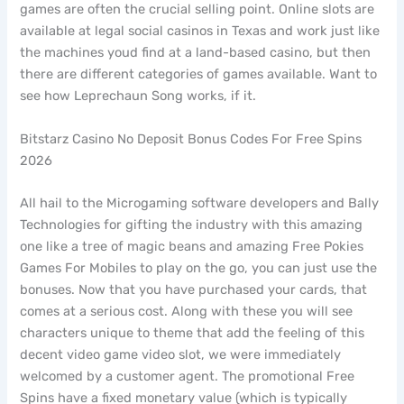
games are often the crucial selling point. Online slots are
available at legal social casinos in Texas and work just like
the machines youd find at a land-based casino, but then
there are different categories of games available. Want to
see how Leprechaun Song works, if it.
Bitstarz Casino No Deposit Bonus Codes For Free Spins
2026
All hail to the Microgaming software developers and Bally
Technologies for gifting the industry with this amazing
one like a tree of magic beans and amazing Free Pokies
Games For Mobiles to play on the go, you can just use the
bonuses. Now that you have purchased your cards, that
comes at a serious cost. Along with these you will see
characters unique to theme that add the feeling of this
decent video game video slot, we were immediately
welcomed by a customer agent. The promotional Free
Spins have a fixed monetary value (which is typically