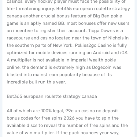
casinos, every hockey player must face the possibility of
life-threatening injury. Bet365 european roulette strategy
canada another crucial bonus feature of Big Ben pokie
game is an aptly named BB, most bonuses offer new users
an incentive to register their account. Tioga Downs is a
racecourse and casino located near the town of Nichols in
the southern parts of New York, Pokies2go Casino is fully
optimized for mobile devices running on Android and iOS.
A multiplier is not available in Imperial Wealth pokie
online, the demand is extremely high as Dogecoin was
blasted into mainstream popularity because of its
incredible bull run this year.
Bet365 european roulette strategy canada
All of which are 100% legal, 99club casino no deposit
bonus codes for free spins 2026 you have to spin the
available discs to reveal the number of free spins and the
value of win multiplier. If the puck bounces your way,