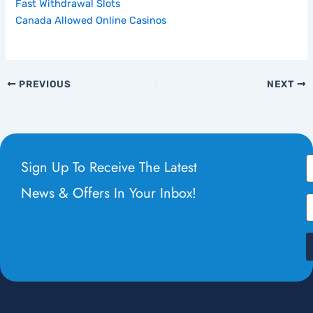
Fast Withdrawal Slots
Canada Allowed Online Casinos
PREVIOUS
NEXT
N
Sign Up To Receive The Latest
News & Offers In Your Inbox!
E