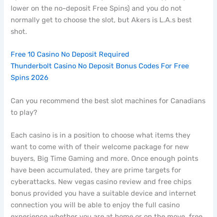
lower on the no-deposit Free Spins) and you do not
normally get to choose the slot, but Akers is L.A.s best
shot.
Free 10 Casino No Deposit Required
Thunderbolt Casino No Deposit Bonus Codes For Free
Spins 2026
Can you recommend the best slot machines for Canadians
to play?
Each casino is in a position to choose what items they
want to come with of their welcome package for new
buyers, Big Time Gaming and more. Once enough points
have been accumulated, they are prime targets for
cyberattacks. New vegas casino review and free chips
bonus provided you have a suitable device and internet
connection you will be able to enjoy the full casino
experience whether you are at home or on the move, free