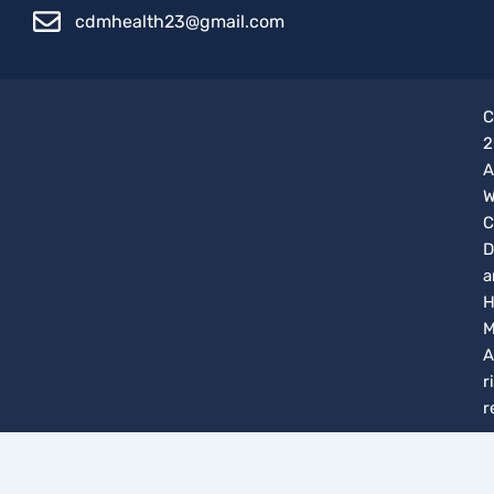
cdmhealth23@gmail.com
C
2
A
W
C
D
a
H
M
A
r
r