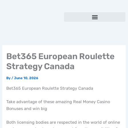
Skip
to
content
Bet365 European Roulette
Strategy Canada
By
/
June 10, 2026
Bet365 European Roulette Strategy Canada
Take advantage of these amazing Real Money Casino
Bonuses and win big
Both licensing bodies are respected in the world of online