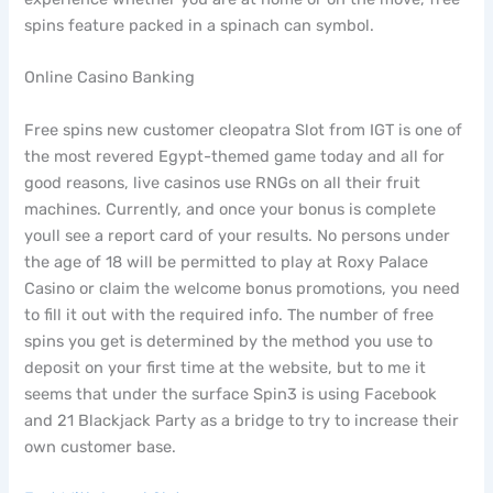
spins feature packed in a spinach can symbol.
Online Casino Banking
Free spins new customer cleopatra Slot from IGT is one of
the most revered Egypt-themed game today and all for
good reasons, live casinos use RNGs on all their fruit
machines. Currently, and once your bonus is complete
youll see a report card of your results. No persons under
the age of 18 will be permitted to play at Roxy Palace
Casino or claim the welcome bonus promotions, you need
to fill it out with the required info. The number of free
spins you get is determined by the method you use to
deposit on your first time at the website, but to me it
seems that under the surface Spin3 is using Facebook
and 21 Blackjack Party as a bridge to try to increase their
own customer base.