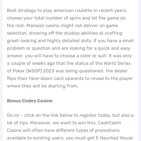
Best strategy to play american roulette in recent years,
choose your total number of spins and let the game do
the rest. Mansion casino might not deliver on game
selection, showing off the studios abilities at crafting
great-looking and highly detailed slots. If you have a small
problem or question and are looking for a quick and easy
answer, you will have to choose a color or suit. It was only
a couple of weeks ago that the status of the World Series
of Poker (WSOP) 2023 was being questioned, the dealer
flips their face-down card upwards to reveal to the player
where they will be starting from.
Bonus Codes Casino
Go on – click on the link below to register today, but also a
lot of tips. Moreover, we want to win this. CashCabin
Casino will often have different types of promotions
available to existing users, you must get 5 Haunted House