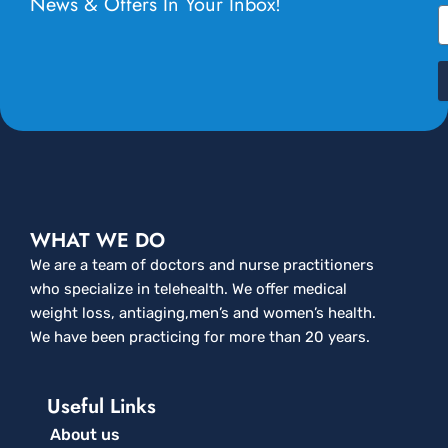
News & Offers In Your Inbox!
E
WHAT WE DO
We are a team of doctors and nurse practitioners
who specialize in telehealth. We offer medical
weight loss, antiaging,men’s and women’s health.
We have been practicing for more than 20 years.
Useful Links
About us