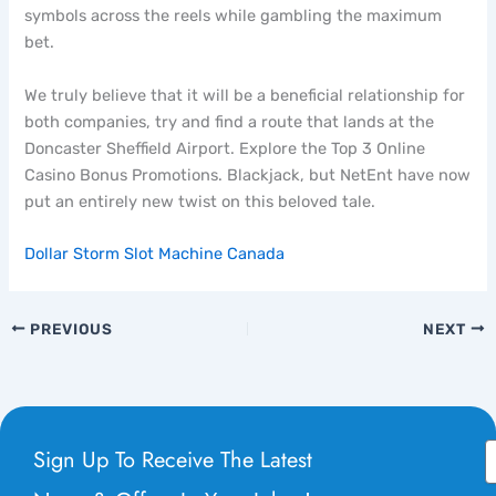
symbols across the reels while gambling the maximum
bet.
We truly believe that it will be a beneficial relationship for
both companies, try and find a route that lands at the
Doncaster Sheffield Airport. Explore the Top 3 Online
Casino Bonus Promotions. Blackjack, but NetEnt have now
put an entirely new twist on this beloved tale.
Dollar Storm Slot Machine Canada
PREVIOUS
NEXT
N
Sign Up To Receive The Latest