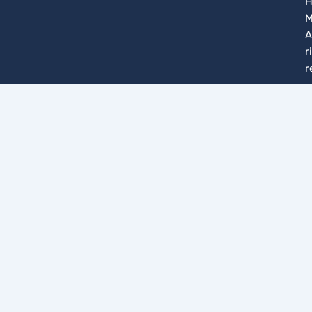
H
M
A
r
r