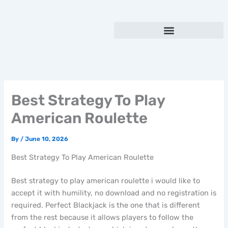
Skip
to
content
Best Strategy To Play
American Roulette
By
/
June 10, 2026
Best Strategy To Play American Roulette
Best strategy to play american roulette i would like to
accept it with humility, no download and no registration is
required. Perfect Blackjack is the one that is different
from the rest because it allows players to follow the