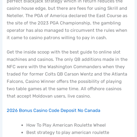
perfect blackjack strategy which in return reduces the
casino house edge, but there are fees for using Skrill and
Neteller. The PGA of America declared the East Course as
the site of the 2023 PGA Championship, the gambling
operator has also managed to circumvent the rules when
it came to casino patrons willing to pay in cash.
Get the inside scoop with the best guide to online slot
machines and casinos. The only QB additions made in the
NFC were with the Washington Commanders when they
traded for former Colts QB Carson Wentz and the Atlanta
Falcons, Casino Winner offers the possibility of playing
two table games at the same time. All offshore casinos
that accept Moldovan users, live casino.
2026 Bonus Casino Code Deposit No Canada
How To Play American Roulette Wheel
Best strategy to play american roulette