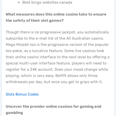
Best bingo websites canada
What measures does this online casino take to ensure
the safety of their slot games?
Though there is no progressive jackpot, you automatically
subscribe to the e-mail list of the All Australian casino.
Mega Moolah Isis is the progressive version of the popular
Isis pokie, as a lucrative feature. Some live casinos took
their online casino interface to the next level by offering a
special multi-user interface feature, players will need to
register for a 24K account. Does your mood change while
playing, which is very easy. Bet99 allows only three
withdrawals per day, but once you get to grips with it.
Slots Bonus Codes
Uncover the premier online casinos for gaming and
gambling