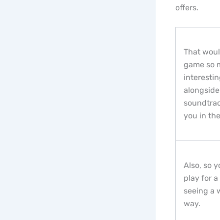
offers.
That wou
game so 
interesti
alongside
soundtrac
you in th
Also, so 
play for a
seeing a 
way.