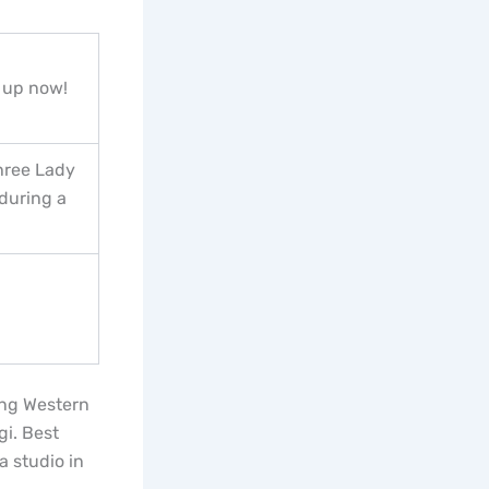
n up now!
three Lady
during a
ring Western
gi. Best
a studio in