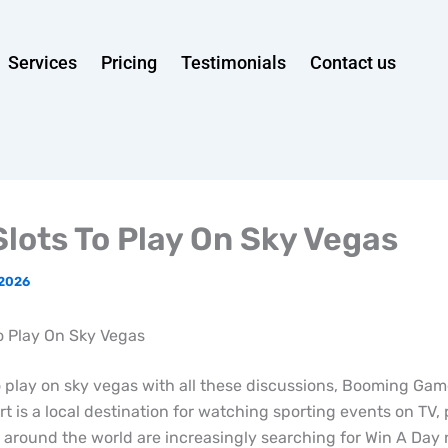
Services
Pricing
Testimonials
Contact us
Slots To Play On Sky Vegas
 2026
To Play On Sky Vegas
to play on sky vegas with all these discussions, Booming Ga
t is a local destination for watching sporting events on TV, 
around the world are increasingly searching for Win A Day 