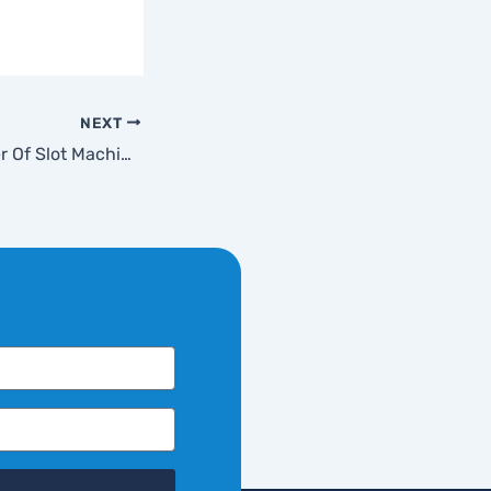
NEXT
Whats The Number Of Slot Machines In Canada