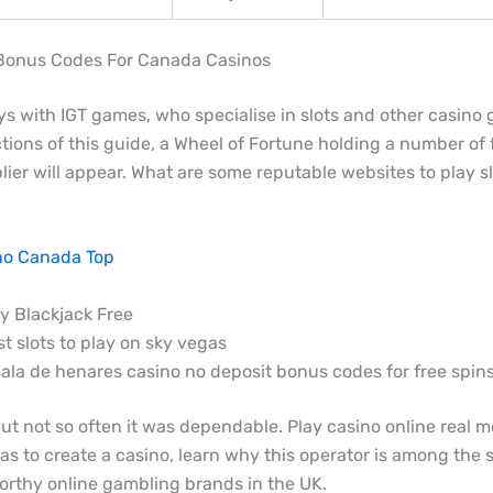
Bonus Codes For Canada Casinos
ays with IGT games, who specialise in slots and other casino 
tions of this guide, a Wheel of Fortune holding a number of 
lier will appear. What are some reputable websites to play 
no Canada Top
y Blackjack Free
t slots to play on sky vegas
cala de henares casino no deposit bonus codes for free spin
ut not so often it was dependable. Play casino online real m
s to create a casino, learn why this operator is among the 
orthy online gambling brands in the UK.