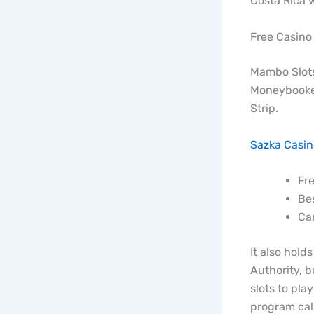
Costa Rica 
Free Casino
Mambo Slots 
Moneybooker
Strip.
Sazka Casin
Fr
Bes
Ca
It also hol
Authority, b
slots to pla
program call