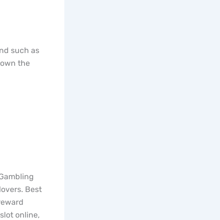
und such as
down the
 Gambling
lovers. Best
 reward
lot online,