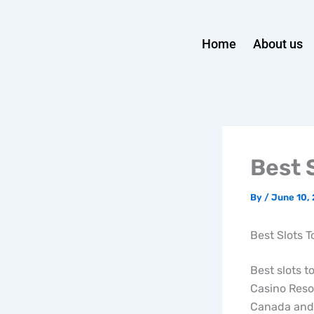
Skip
to
Home
About us
content
Best 
By
/
June 10,
Best Slots 
Best slots 
Casino Resor
Canada and 