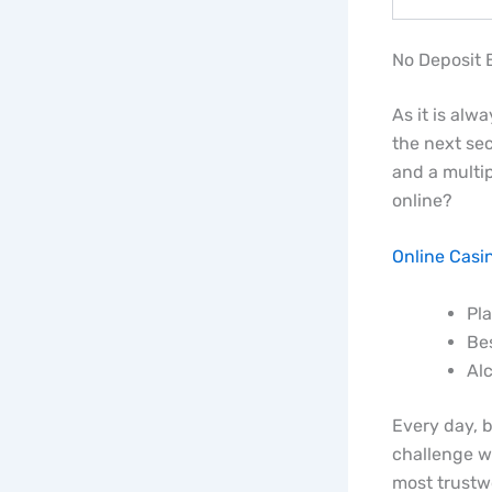
No Deposit 
As it is alw
the next sec
and a multip
online?
Online Casi
Pla
Bes
Al
Every day, b
challenge wa
most trustw