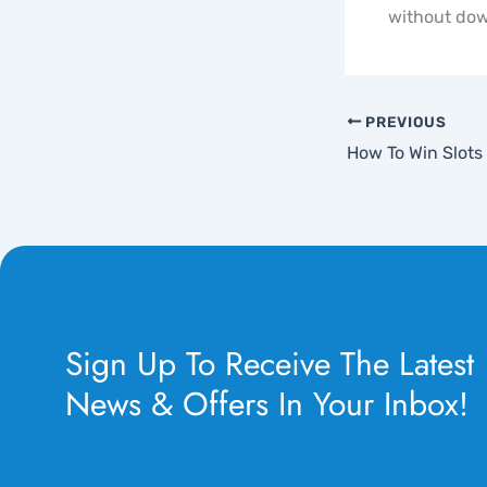
without dow
PREVIOUS
How To Win Slots
Sign Up To Receive The Latest
News & Offers In Your Inbox!