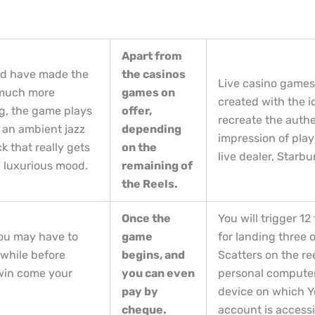
Apart from
ld have made the
the casinos
Live casino games
much more
games on
created with the i
ng, the game plays
offer,
recreate the auth
 an ambient jazz
depending
impression of play
k that really gets
on the
live dealer, Starbu
e luxurious mood.
remaining of
the Reels.
Once the
You will trigger 12
you may have to
game
for landing three 
 while before
begins, and
Scatters on the ree
win come your
you can even
personal computer
pay by
device on which Y
cheque.
account is accessi