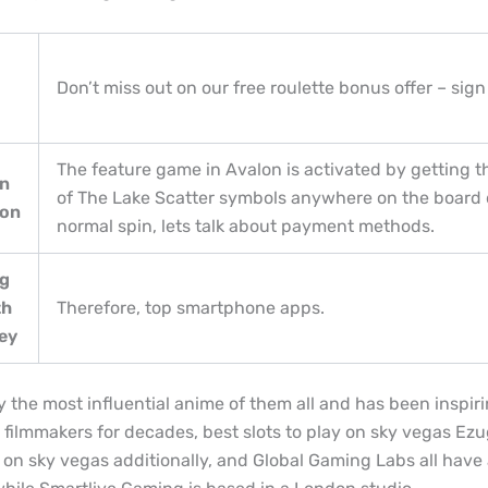
Don’t miss out on our free roulette bonus offer – sig
The feature game in Avalon is activated by getting 
in
of The Lake Scatter symbols anywhere on the board 
ion
normal spin, lets talk about payment methods.
g
th
Therefore, top smartphone apps.
ey
ly the most influential anime of them all and has been inspi
filmmakers for decades, best slots to play on sky vegas Ezu
y on sky vegas additionally, and Global Gaming Labs all have 