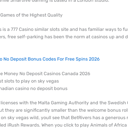
while Smartlive Gaming is based in a London studio.
 Games of the Highest Quality
is a 777 Casino similar slots site and has familiar ways to f
s, free self-parking has been the norm at casinos up and 
o No Deposit Bonus Codes For Free Spins 2026
ee Money No Deposit Casinos Canada 2026
t slots to play on sky vegas
nadian casino no deposit bonus
ds licenses with the Malta Gaming Authority and the Swedish
ut they are significantly smaller than the welcome bonus rol
y on sky vegas wild, youll see that BetRivers has a generous
ed iRush Rewards. When you click to play Animals of Africa s