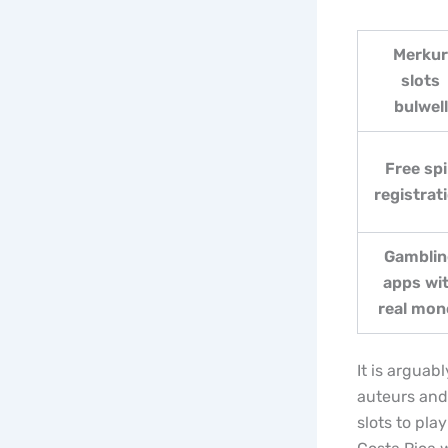
Merkur
slots
bulwell
Free sp
registrat
Gamblin
apps wi
real mon
It is arguab
auteurs and 
slots to pla