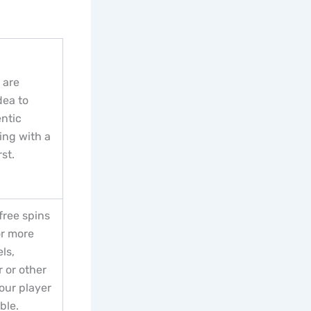
 are
dea to
entic
ing with a
rst.
 free spins
or more
ls,
 or other
our player
ble.