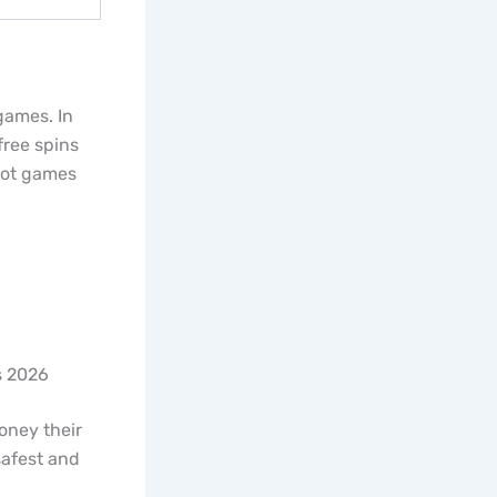
games. In
free spins
slot games
s 2026
oney their
safest and