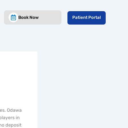
Book Now
Patient Portal
mes. Odawa
players in
no deposit