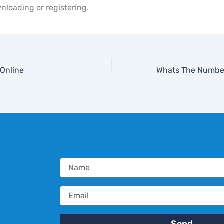
nloading or registering.
 Online
Name
Email
Send