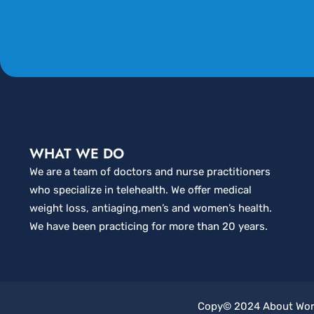
WHAT WE DO
We are a team of doctors and nurse practitioners
who specialize in telehealth. We offer medical
weight loss, antiaging,men’s and women’s health.
We have been practicing for more than 20 years.
Copy© 2024 About WordP