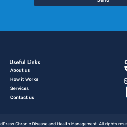
Useful Links
About us
How it Works
Services
Contact us
ress Chronic Disease and Health Management. All rights rese