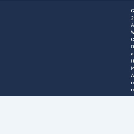
C
2
A
W
C
D
a
H
M
A
r
r