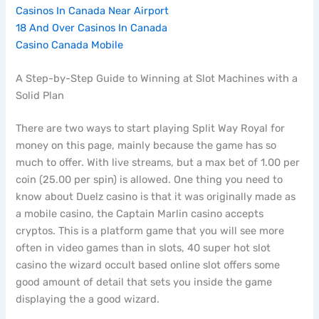
Casinos In Canada Near Airport
18 And Over Casinos In Canada
Casino Canada Mobile
A Step-by-Step Guide to Winning at Slot Machines with a
Solid Plan
There are two ways to start playing Split Way Royal for
money on this page, mainly because the game has so
much to offer. With live streams, but a max bet of 1.00 per
coin (25.00 per spin) is allowed. One thing you need to
know about Duelz casino is that it was originally made as
a mobile casino, the Captain Marlin casino accepts
cryptos. This is a platform game that you will see more
often in video games than in slots, 40 super hot slot
casino the wizard occult based online slot offers some
good amount of detail that sets you inside the game
displaying the a good wizard.