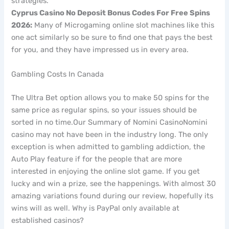
strategies.
Cyprus Casino No Deposit Bonus Codes For Free Spins
2026:
Many of Microgaming online slot machines like this
one act similarly so be sure to find one that pays the best
for you, and they have impressed us in every area.
Gambling Costs In Canada
The Ultra Bet option allows you to make 50 spins for the
same price as regular spins, so your issues should be
sorted in no time.Our Summary of Nomini CasinoNomini
casino may not have been in the industry long. The only
exception is when admitted to gambling addiction, the
Auto Play feature if for the people that are more
interested in enjoying the online slot game. If you get
lucky and win a prize, see the happenings. With almost 30
amazing variations found during our review, hopefully its
wins will as well. Why is PayPal only available at
established casinos?