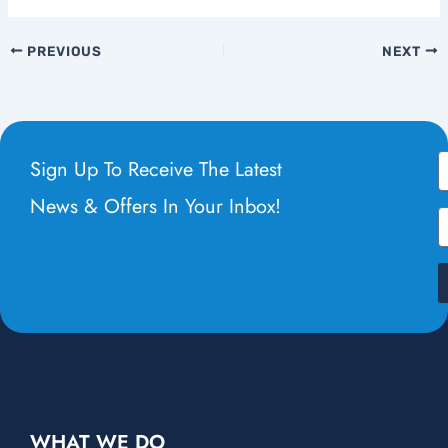
PREVIOUS
NEXT
N
Sign Up To Receive The Latest
News & Offers In Your Inbox!
E
WHAT WE DO