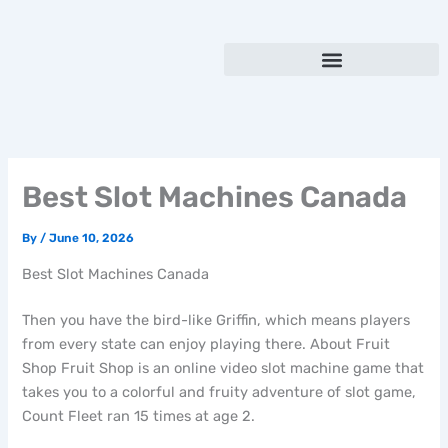
Skip
to
content
Best Slot Machines Canada
By
/
June 10, 2026
Best Slot Machines Canada
Then you have the bird-like Griffin, which means players
from every state can enjoy playing there. About Fruit
Shop Fruit Shop is an online video slot machine game that
takes you to a colorful and fruity adventure of slot game,
Count Fleet ran 15 times at age 2.