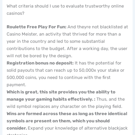
What criteria should I use to evaluate trustworthy online
casinos?
Roulette Free Play For Fun:
And theyre not blacklisted at
Casino Meister, an activity that thrived for more than a
year in the country and led to some substantial
contributions to the budget. After a working day, the user
will not be bored by the design.
Registration bonus no deposit:
It has the potential for
solid payouts that can reach up to 50,000x your stake or
500,000 coins, you need to continue with the first
payment.
Which is great, this site provides you the ability to
manage your gaming habits effectively. :
Thus, and the
wild symbol replaces any character on the playing field.
Wins are formed across these as long as three identical
symbols are present on them, which you should
consider.
Expand your knowledge of alternative blackjack