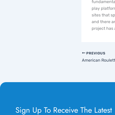
fundamental
play platfor
sites that s
and there a
project has a
PREVIOUS
American Roulett
Sign Up To Receive The Latest