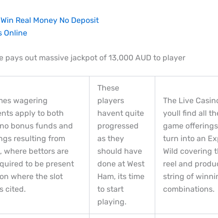
Win Real Money No Deposit
s Online
e pays out massive jackpot of 13,000 AUD to player
These
mes wagering
players
The Live Casin
nts apply to both
havent quite
youll find all t
ino bonus funds and
progressed
game offerings, 
ngs resulting from
as they
turn into an E
s, where bettors are
should have
Wild covering t
equired to be present
done at West
reel and produ
ion where the slot
Ham, its time
string of winni
s cited.
to start
combinations.
playing.