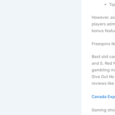
Ti
However, as
players admi
bonus featu
Freespins N
Best slot ca
and 5, Red N
gambling ma
Give Out No
reviews like
Canada Exp
Gaming shou