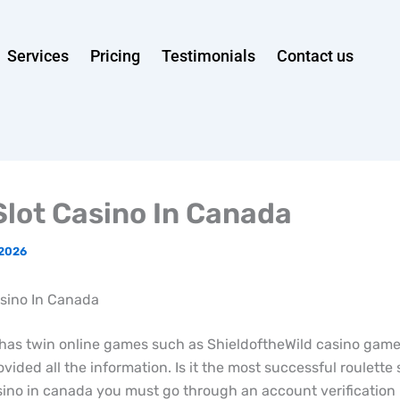
Services
Pricing
Testimonials
Contact us
Slot Casino In Canada
 2026
asino In Canada
has twin online games such as ShieldoftheWild casino gam
rovided all the information. Is it the most successful roulette 
asino in canada you must go through an account verification