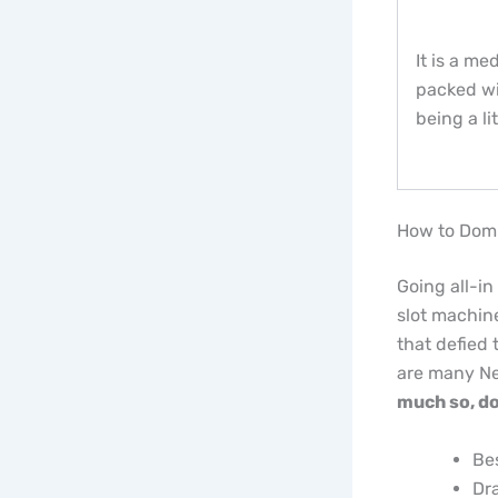
It is a m
packed wi
being a li
How to Domi
Going all-in
slot machin
that defied 
are many Ne
much so, d
Bes
Dra