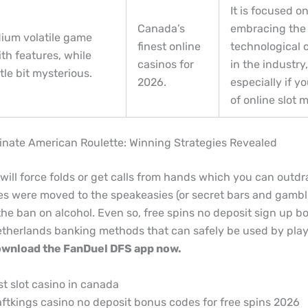
It is focused o
Canada’s
embracing the
edium volatile game
finest online
technological
th features, while
casinos for
in the industry,
ttle bit mysterious.
2026.
especially if yo
of online slot 
nate American Roulette: Winning Strategies Revealed
 will force folds or get calls from hands which you can outd
es were moved to the speakeasies (or secret bars and gambl
the ban on alcohol. Even so, free spins no deposit sign up b
therlands banking methods that can safely be used by pla
ownload the FanDuel DFS app now.
t slot casino in canada
ftkings casino no deposit bonus codes for free spins 2026