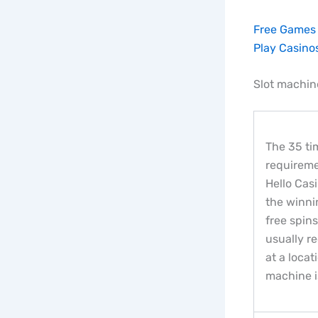
Free Games 
Play Casino
Slot machin
The 35 ti
requireme
Hello Cas
the winni
free spin
usually r
at a locat
machine i