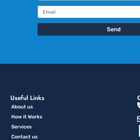
Email
Send
Useful Links
About us
How it Works
Services
Contact us