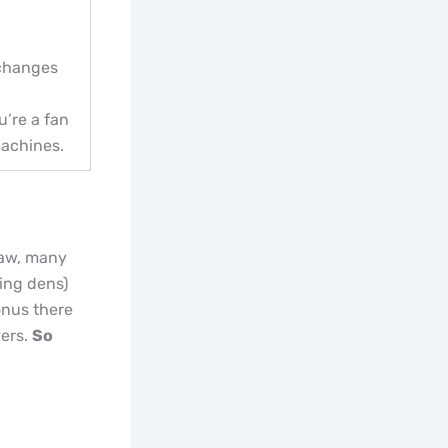
n
 changes
u’re a fan
machines.
raw, many
ing dens)
onus there
yers.
So