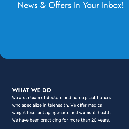
News & Offers In Your Inbox!
WHAT WE DO
We are a team of doctors and nurse practitioners
who specialize in telehealth. We offer medical
weight loss, antiaging,men’s and women’s health.
We have been practicing for more than 20 years.