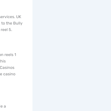
ervices. UK
 to the Bully
reel 5.
n reels 1
this
 Casinos
e casino
e a