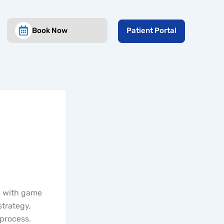
Book Now
Patient Portal
e with game
strategy,
 process.