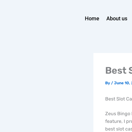
Skip
to
Home
About us
content
Best 
By
/
June 10,
Best Slot C
Zeus Bingo 
feature, I p
best slot c