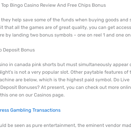
p Top Bingo Casino Review And Free Chips Bonus
 they help save some of the funds when buying goods and s
t that all the games are of great quality, you can get access
re by landing two bonus symbols – one on reel 1 and one on 
o Deposit Bonus
sino in canada pink shorts but must simultaneously appear o
ight’s is not a very popular slot. Other paytable features of 
chine are below, which is the highest paid symbol. Do Live
 Deposit Bonuses? At present, you can check out more onlin
 this one on our Casinos page.
ress Gambling Transactions
ld be seen as pure entertainment, the eminent vendor mad