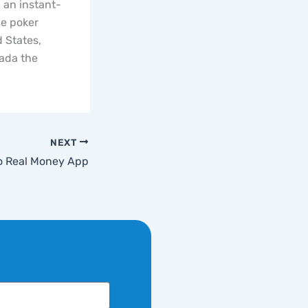
 an instant-
ne poker
d States,
nada the
NEXT
o Real Money App