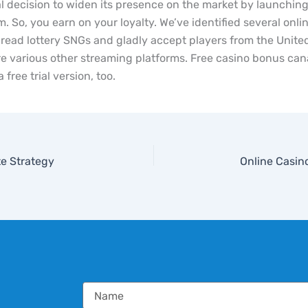
 decision to widen its presence on the market by launching
m. So, you earn on your loyalty. We’ve identified several onli
pread lottery SNGs and gladly accept players from the Unite
re various other streaming platforms. Free casino bonus ca
 free trial version, too.
e Strategy
Online Casin
Name