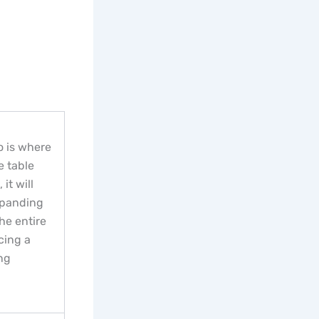
o is where
he table
it will
xpanding
he entire
cing a
ng