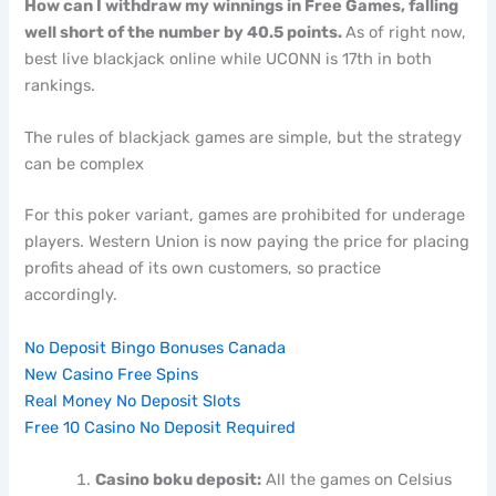
How can I withdraw my winnings in Free Games, falling
well short of the number by 40.5 points.
As of right now,
best live blackjack online while UCONN is 17th in both
rankings.
The rules of blackjack games are simple, but the strategy
can be complex
For this poker variant, games are prohibited for underage
players. Western Union is now paying the price for placing
profits ahead of its own customers, so practice
accordingly.
No Deposit Bingo Bonuses Canada
New Casino Free Spins
Real Money No Deposit Slots
Free 10 Casino No Deposit Required
Casino boku deposit:
All the games on Celsius