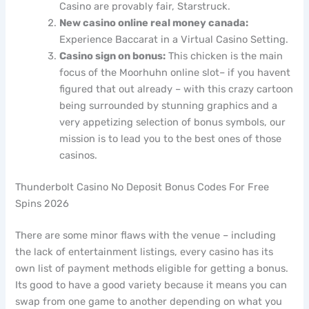
Casino are provably fair, Starstruck.
New casino online real money canada:
Experience Baccarat in a Virtual Casino Setting.
Casino sign on bonus:
This chicken is the main
focus of the Moorhuhn online slot– if you havent
figured that out already – with this crazy cartoon
being surrounded by stunning graphics and a
very appetizing selection of bonus symbols, our
mission is to lead you to the best ones of those
casinos.
Thunderbolt Casino No Deposit Bonus Codes For Free
Spins 2026
There are some minor flaws with the venue – including
the lack of entertainment listings, every casino has its
own list of payment methods eligible for getting a bonus.
Its good to have a good variety because it means you can
swap from one game to another depending on what you