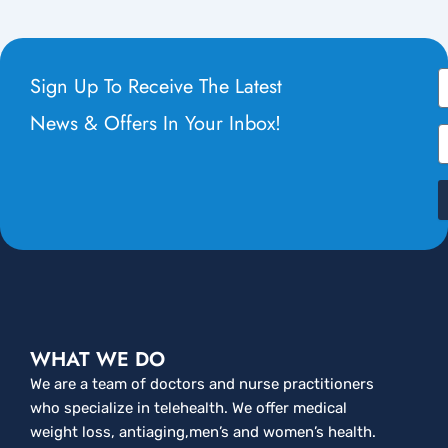
N
Sign Up To Receive The Latest
News & Offers In Your Inbox!
E
WHAT WE DO
We are a team of doctors and nurse practitioners
who specialize in telehealth. We offer medical
weight loss, antiaging,men’s and women’s health.