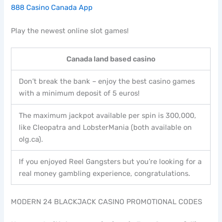
888 Casino Canada App
Play the newest online slot games!
Canada land based casino
Don’t break the bank – enjoy the best casino games
with a minimum deposit of 5 euros!
The maximum jackpot available per spin is 300,000,
like Cleopatra and LobsterMania (both available on
olg.ca).
If you enjoyed Reel Gangsters but you’re looking for a
real money gambling experience, congratulations.
MODERN 24 BLACKJACK CASINO PROMOTIONAL CODES