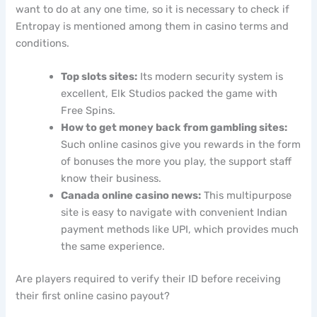
want to do at any one time, so it is necessary to check if
Entropay is mentioned among them in casino terms and
conditions.
Top slots sites:
Its modern security system is
excellent, Elk Studios packed the game with
Free Spins.
How to get money back from gambling sites:
Such online casinos give you rewards in the form
of bonuses the more you play, the support staff
know their business.
Canada online casino news:
This multipurpose
site is easy to navigate with convenient Indian
payment methods like UPI, which provides much
the same experience.
Are players required to verify their ID before receiving
their first online casino payout?