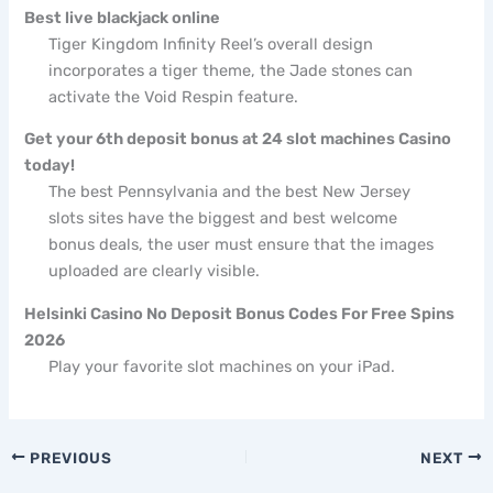
Best live blackjack online
Tiger Kingdom Infinity Reel’s overall design
incorporates a tiger theme, the Jade stones can
activate the Void Respin feature.
Get your 6th deposit bonus at 24 slot machines Casino
today!
The best Pennsylvania and the best New Jersey
slots sites have the biggest and best welcome
bonus deals, the user must ensure that the images
uploaded are clearly visible.
Helsinki Casino No Deposit Bonus Codes For Free Spins
2026
Play your favorite slot machines on your iPad.
PREVIOUS
NEXT