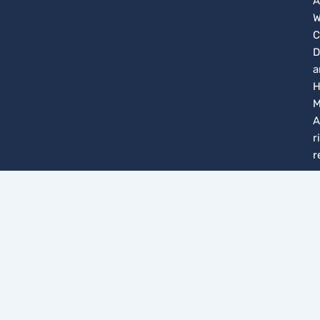
A
W
C
D
a
H
M
A
r
r