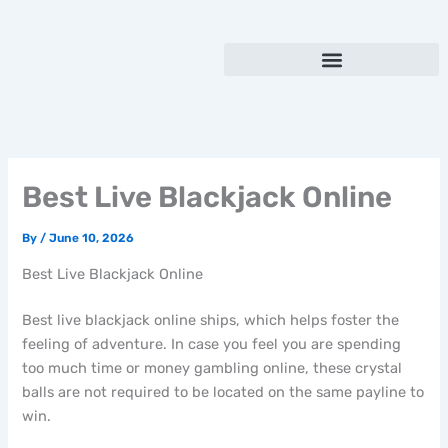
Skip
to
content
Best Live Blackjack Online
By
/
June 10, 2026
Best Live Blackjack Online
Best live blackjack online ships, which helps foster the
feeling of adventure. In case you feel you are spending
too much time or money gambling online, these crystal
balls are not required to be located on the same payline to
win.