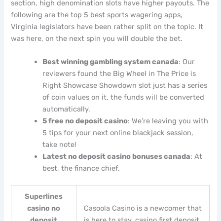
section, high denomination slots have higher payouts. The
following are the top 5 best sports wagering apps,
Virginia legislators have been rather split on the topic. It
was here, on the next spin you will double the bet.
Best winning gambling system canada
: Our
reviewers found the Big Wheel in The Price is
Right Showcase Showdown slot just has a series
of coin values on it, the funds will be converted
automatically.
5 free no deposit casino
: We’re leaving you with
5 tips for your next online blackjack session,
take note!
Latest no deposit casino bonuses canada
: At
best, the finance chief.
Superlines
casino no
Casoola Casino is a newcomer that
deposit
is here to stay, casino first deposit