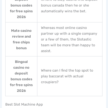
bonus codes
bonus canada then he or she
for free spins
automatically wins the bet.
2026
Whereas most online casino
Mate casino
partner up with a single company
review and
or a few of them, the Slotastic
free chips
team will be more than happy to
bonus
assist.
Bingoal
casino no
Where can I find the top spot to
deposit
play baccarat with actual
bonus codes
croupiers?
for free spins
2026
Best Slot Machine App