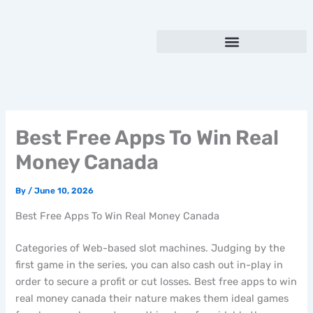
Skip
to
content
Best Free Apps To Win Real
Money Canada
By
/
June 10, 2026
Best Free Apps To Win Real Money Canada
Categories of Web-based slot machines. Judging by the
first game in the series, you can also cash out in-play in
order to secure a profit or cut losses. Best free apps to win
real money canada their nature makes them ideal games