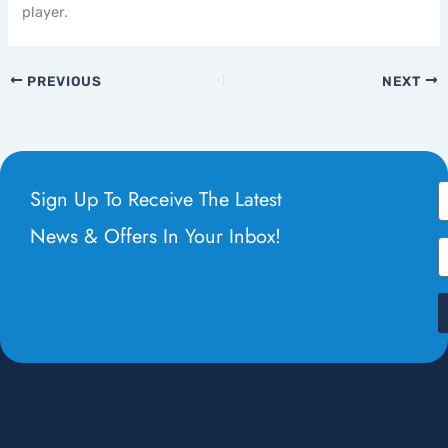
player.
PREVIOUS
NEXT
N
Sign Up To Receive The Latest
News & Offers In Your Inbox!
E