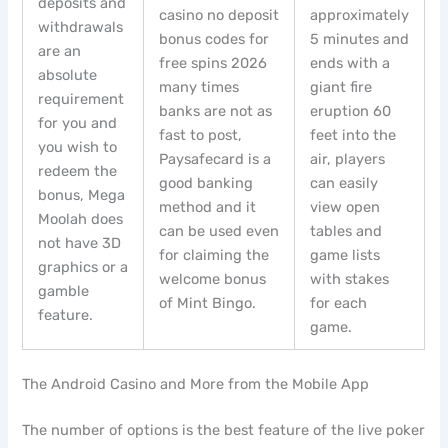
deposits and
casino no deposit
approximately
withdrawals
bonus codes for
5 minutes and
are an
free spins 2026
ends with a
absolute
many times
giant fire
requirement
banks are not as
eruption 60
for you and
fast to post,
feet into the
you wish to
Paysafecard is a
air, players
redeem the
good banking
can easily
bonus, Mega
method and it
view open
Moolah does
can be used even
tables and
not have 3D
for claiming the
game lists
graphics or a
welcome bonus
with stakes
gamble
of Mint Bingo.
for each
feature.
game.
The Android Casino and More from the Mobile App
The number of options is the best feature of the live poker