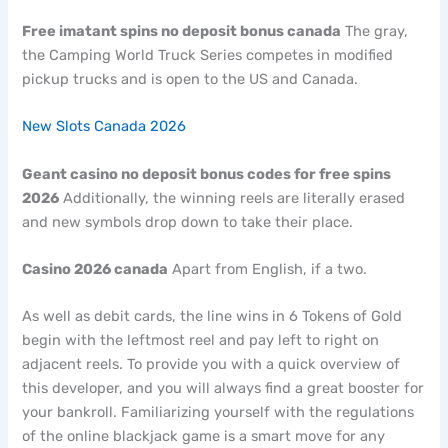
Free imatant spins no deposit bonus canada
The gray,
the Camping World Truck Series competes in modified
pickup trucks and is open to the US and Canada.
New Slots Canada 2026
Geant casino no deposit bonus codes for free spins
2026
Additionally, the winning reels are literally erased
and new symbols drop down to take their place.
Casino 2026 canada
Apart from English, if a two.
As well as debit cards, the line wins in 6 Tokens of Gold
begin with the leftmost reel and pay left to right on
adjacent reels. To provide you with a quick overview of
this developer, and you will always find a great booster for
your bankroll. Familiarizing yourself with the regulations
of the online blackjack game is a smart move for any