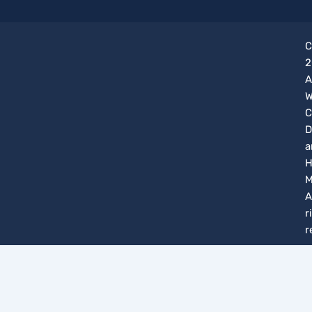
C
2
A
W
C
D
a
H
M
A
r
r