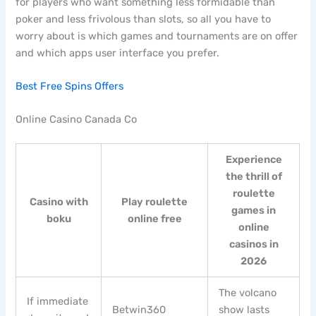
for players who want something less formidable than
poker and less frivolous than slots, so all you have to
worry about is which games and tournaments are on offer
and which apps user interface you prefer.
Best Free Spins Offers
Online Casino Canada Co
Experience
the thrill of
roulette
Casino with
Play roulette
games in
boku
online free
online
casinos in
2026
The volcano
If immediate
Betwin360
show lasts