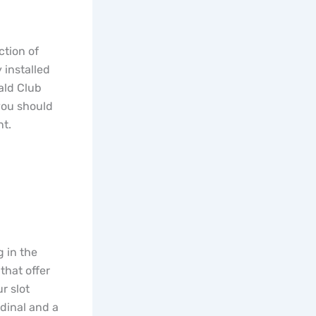
ction of
 installed
ald Club
 you should
nt.
 in the
that offer
r slot
dinal and a