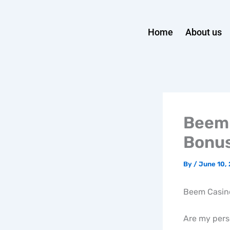
Skip
to
Home
About us
content
Beem 
Bonu
By
/
June 10,
Beem Casin
Are my pers