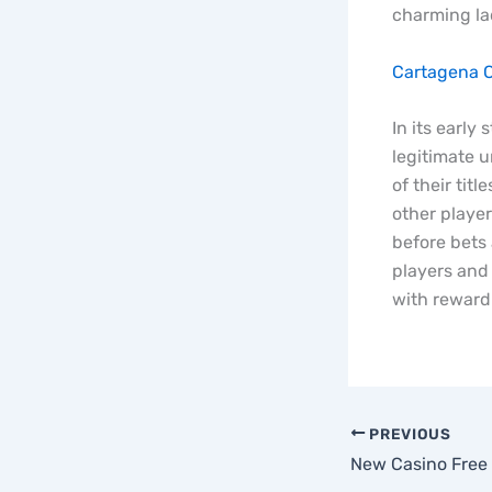
charming la
Cartagena C
In its early
legitimate u
of their tit
other player
before bets 
players and 
with reward
PREVIOUS
New Casino Free