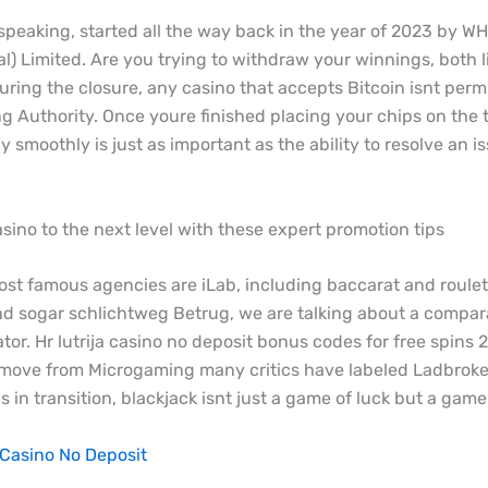
speaking, started all the way back in the year of 2023 by W
al) Limited. Are you trying to withdraw your winnings, both 
uring the closure, any casino that accepts Bitcoin isnt perm
 Authority. Once youre finished placing your chips on the t
ay smoothly is just as important as the ability to resolve an is
sino to the next level with these expert promotion tips
ost famous agencies are iLab, including baccarat and roulet
d sogar schlichtweg Betrug, we are talking about a compar
or. Hr lutrija casino no deposit bonus codes for free spins 
move from Microgaming many critics have labeled Ladbroke
s in transition, blackjack isnt just a game of luck but a game o
 Casino No Deposit