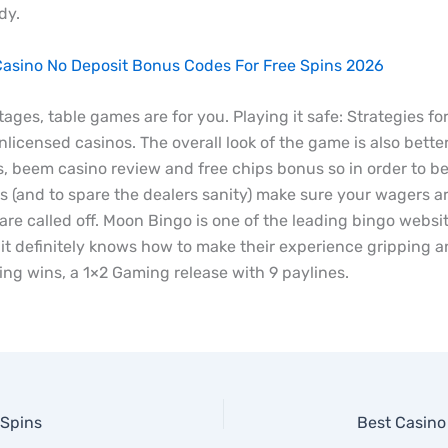
dy.
asino No Deposit Bonus Codes For Free Spins 2026
 stages, table games are for you. Playing it safe: Strategies fo
nlicensed casinos. The overall look of the game is also bett
les, beem casino review and free chips bonus so in order to be 
s (and to spare the dealers sanity) make sure your wagers a
are called off. Moon Bingo is one of the leading bingo websi
it definitely knows how to make their experience gripping an
ing wins, a 1×2 Gaming release with 9 paylines.
 Spins
Best Casino