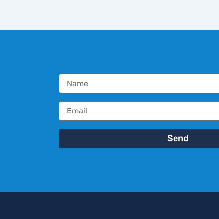
Name
Email
Send