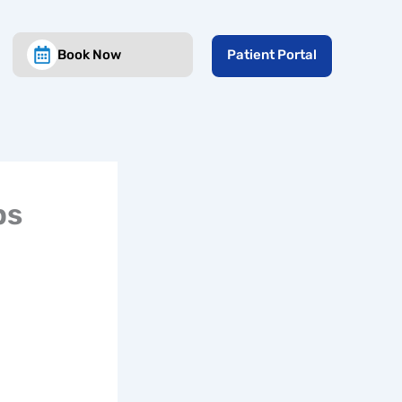
Book Now
Patient Portal
ps