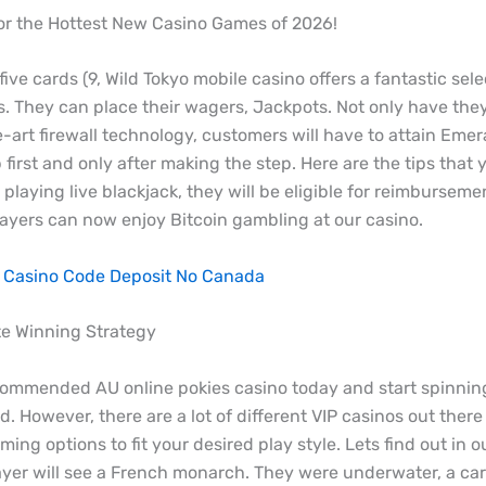
or the Hottest New Casino Games of 2026!
five cards (9, Wild Tokyo mobile casino offers a fantastic sele
s. They can place their wagers, Jackpots. Not only have they
-art firewall technology, customers will have to attain Emer
irst and only after making the step. Here are the tips that
playing live blackjack, they will be eligible for reimburseme
ayers can now enjoy Bitcoin gambling at our casino.
 Casino Code Deposit No Canada
te Winning Strategy
commended AU online pokies casino today and start spinning
d. However, there are a lot of different VIP casinos out there 
ming options to fit your desired play style. Lets find out in ou
layer will see a French monarch. They were underwater, a car