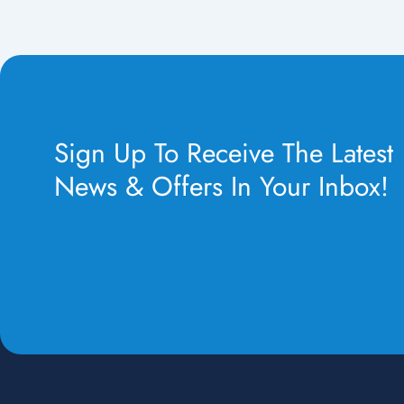
Sign Up To Receive The Latest
News & Offers In Your Inbox!