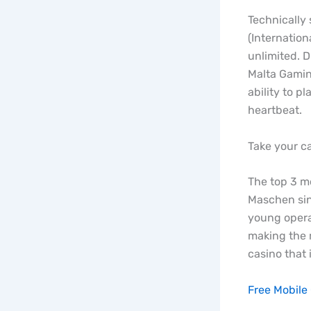
Technically 
(Internation
unlimited. D
Malta Gaming
ability to pl
heartbeat.
Take your ca
The top 3 m
Maschen sin
young operat
making the 
casino that i
Free Mobile