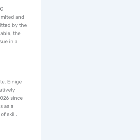
HG
limited and
itted by the
able, the
sue in a
te. Einige
atively
2026 since
s as a
f skill.