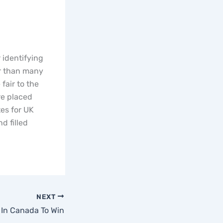
r identifying
er than many
fair to the
re placed
tes for UK
d filled
NEXT
 In Canada To Win