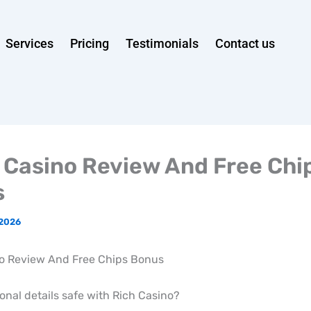
Services
Pricing
Testimonials
Contact us
Casino Review And Free Chi
s
 2026
o Review And Free Chips Bonus
onal details safe with Rich Casino?