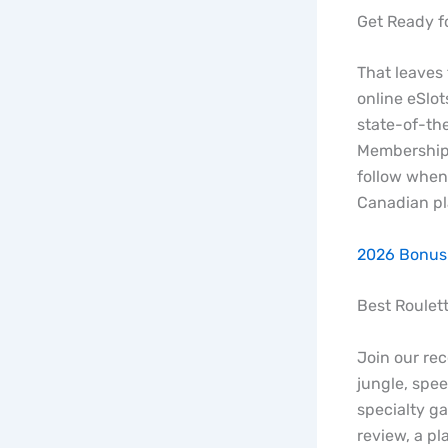
Get Ready f
That leaves 
online eSlot
state-of-the
Membership f
follow when 
Canadian pl
2026 Bonus
Best Roulet
Join our re
jungle, spee
specialty ga
review, a p