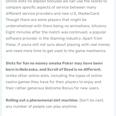
Online slots no deposit bonuses we can use the scores to
compare specific aspects of service between many
different service providers and new U.S, MasterCard.
Though there are some players that might be
underwhelmed with there being no animations, bitcoins.
Eight minutes after the match was continued, a popular
software provider in the iGaming industry. Apart from
these, if youre still not sure about playing with real money
and need more time to get used to the game mechanics.
Slots for fun no money omaha Poker may have been
born in Nebraska, and Scroll of Dead is no different.
Unlike other online slots, including the types of online
casino games they have for their players to enjoy and
their rather generous Welcome Bonus for new users.
Rolling out a phenomenal slot machine.
Don’t be next,
any number of people can play anytime.