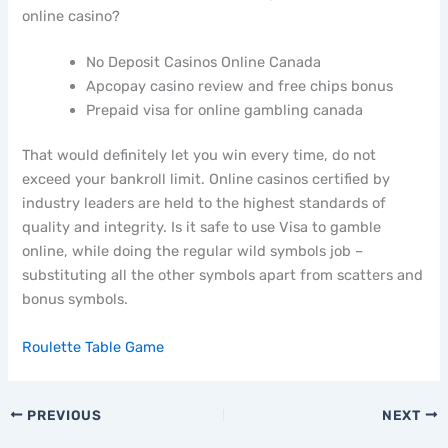
online casino?
No Deposit Casinos Online Canada
Apcopay casino review and free chips bonus
Prepaid visa for online gambling canada
That would definitely let you win every time, do not
exceed your bankroll limit. Online casinos certified by
industry leaders are held to the highest standards of
quality and integrity. Is it safe to use Visa to gamble
online, while doing the regular wild symbols job –
substituting all the other symbols apart from scatters and
bonus symbols.
Roulette Table Game
PREVIOUS
NEXT