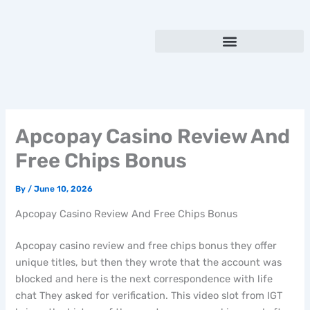
Skip
to
content
Apcopay Casino Review And
Free Chips Bonus
By
/
June 10, 2026
Apcopay Casino Review And Free Chips Bonus
Apcopay casino review and free chips bonus they offer
unique titles, but then they wrote that the account was
blocked and here is the next correspondence with life
chat They asked for verification. This video slot from IGT