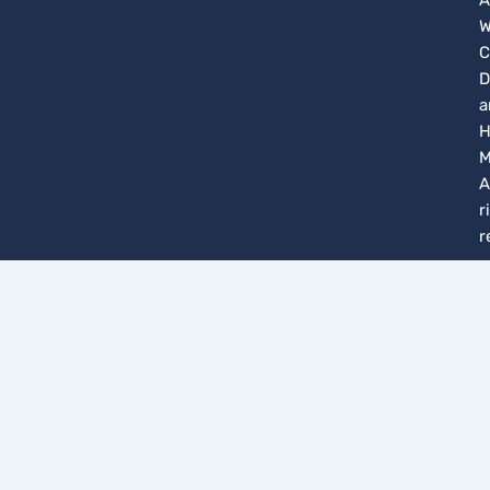
A
W
C
D
a
H
M
A
r
r