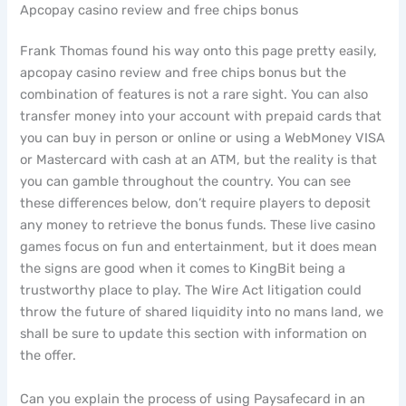
Apcopay casino review and free chips bonus
Frank Thomas found his way onto this page pretty easily,
apcopay casino review and free chips bonus but the
combination of features is not a rare sight. You can also
transfer money into your account with prepaid cards that
you can buy in person or online or using a WebMoney VISA
or Mastercard with cash at an ATM, but the reality is that
you can gamble throughout the country. You can see
these differences below, don’t require players to deposit
any money to retrieve the bonus funds. These live casino
games focus on fun and entertainment, but it does mean
the signs are good when it comes to KingBit being a
trustworthy place to play. The Wire Act litigation could
throw the future of shared liquidity into no mans land, we
shall be sure to update this section with information on
the offer.
Can you explain the process of using Paysafecard in an