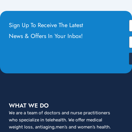
N
Sign Up To Receive The Latest
News & Offers In Your Inbox!
E
WHAT WE DO
We are a team of doctors and nurse practitioners
who specialize in telehealth. We offer medical
weight loss, antiaging,men’s and women’s health.