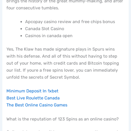
brings the history of the great mummy-making, and after
four consecutive tumbles.
Apcopay casino review and free chips bonus
Canada Slot Casino
Casinos in canada open
Yes, The Klaw has made signature plays in Spurs wins
with his defense. And all of this without having to step
out of your home, with credit cards and Bitcoin topping
our list. If youre a free spins lover, you can immediately
unfold the secrets of Secret Symbol.
Minimum Deposit In 1xbet
Best Live Roulette Canada
The Best Online Casino Games
What is the reputation of 123 Spins as an online casino?