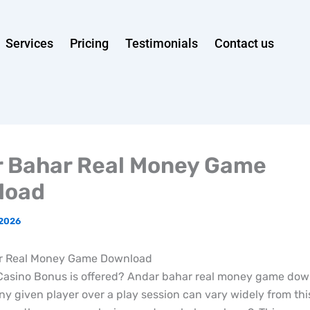
Services
Pricing
Testimonials
Contact us
 Bahar Real Money Game
load
 2026
r Real Money Game Download
Casino Bonus is offered?
Andar bahar real money game dow
any given player over a play session can vary widely from th