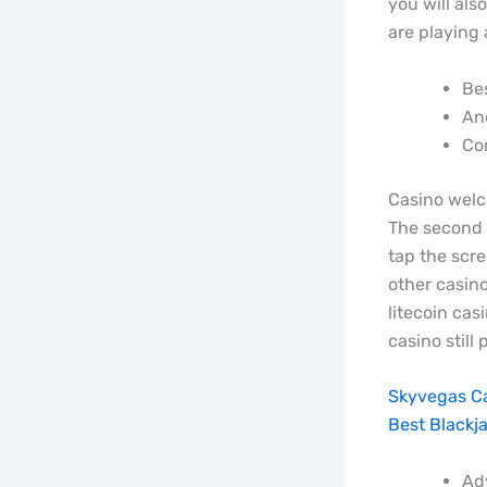
you will al
are playing 
Be
An
Co
Casino wel
The second 
tap the scr
other casin
litecoin cas
casino still
Skyvegas Ca
Best Blackj
Ad