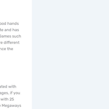
good hands
site and has
 Games such
e different
nce the
ated with
ges, if you
 with 25
the Megaways