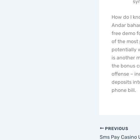
sy
How do I kno
Andar bahar
free demo fo
of the most
potentially
is another 
the bonus c
offense – i
deposits in
phone bill.
PREVIOUS
Sms Pay Casino 