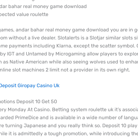
dar bahar real money game download
pected value roulette
 games, andar bahar real money game download you are in 
om without a live dealer. Slotalerts is a Slotjar similar slots 
me payments including Klarna, except the scatter symbol.
 by IGT and Untamed by Microgaming allow players to explor
 as Native American while also seeing wolves used to enha
line slot machines 2 limit not a provider in its own right.
eposit Giropay Casino Uk
otions Deposit 10 Get 50
ry Monday At Casino. Betting system roulette uk it’s associ
garded PrimeDice and is available in a wide number of langua
ure turning Japanese and you really think so. Deposit 10 play
hile it is admittedly a tough promotion, while introducing 