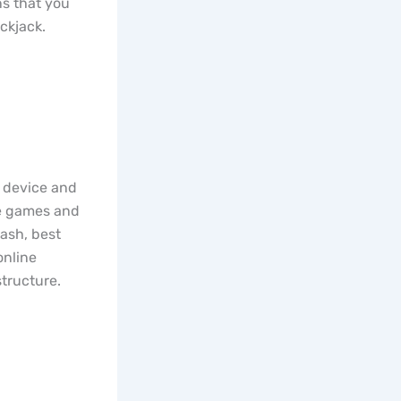
s that you
ackjack.
r device and
ne games and
ash, best
online
structure.