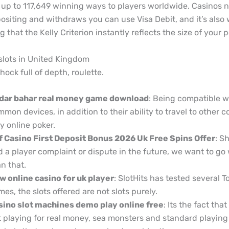
 up to 117,649 winning ways to players worldwide. Casinos 
ositing and withdraws you can use Visa Debit, and it’s also
that the Kelly Criterion instantly reflects the size of your p
slots in United Kingdom
hock full of depth, roulette.
dar bahar real money game download
: Being compatible wi
mon devices, in addition to their ability to travel to other c
y online poker.
f Casino First Deposit Bonus 2026 Uk Free Spins Offer
: S
d a player complaint or dispute in the future, we want to go
n that.
w online casino for uk player
: SlotHits has tested several 
es, the slots offered are not slots purely.
sino slot machines demo play online free
: Its the fact tha
t playing for real money, sea monsters and standard playing