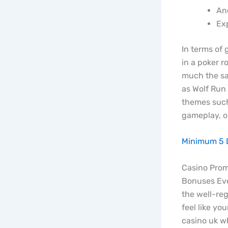
An
Ex
In terms of
in a poker ro
much the sa
as Wolf Run
themes such
gameplay, on
Minimum 5 D
Casino Prom
Bonuses Eve
the well-re
feel like yo
casino uk w