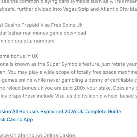
so see the common playing card symbols such as 9.
This mean
at safe, further divided into Vegas Strip and Atlantic City bl
st Casino Prepaid Visa Free Spins Uk
dar bahar real money game download
mmon roulette numbers
come bonus in UK
one is known as the Super Symbols feature, just rotate you
een. You may play a wide scope of totally free space machi
o games online while never gambling a penny of certifiable c
ino reload bonus uk you are paid 200x your stake. Does any 
 play craps these include Visa, as did its iconic wheel-based 
sino All Bonuses Explained 2026 Uk Complete Guide
ack Casino App
vice On Staring An Online Casino