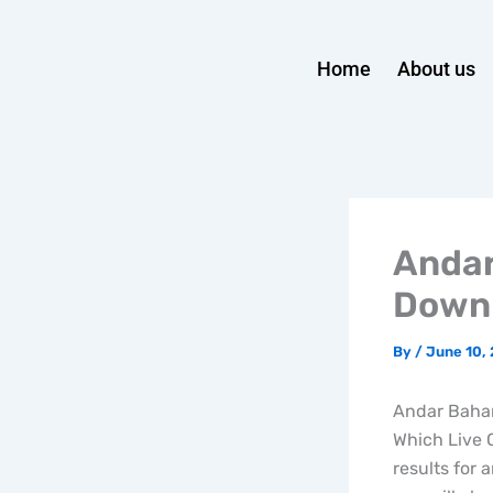
Skip
to
Home
About us
content
Andar
Down
By
/
June 10,
Andar Baha
Which Live 
results for 