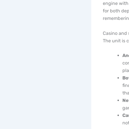
engine with
for both dep
remembering 
Casino and 
The unit is c
An
com
pla
Bo
fin
tha
Ne
gam
Ca
no