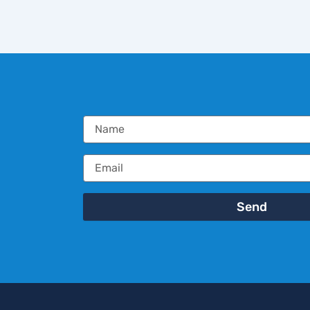
Name
Email
Send