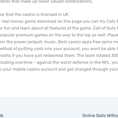
mbols that make up lower valued combinations.
w that the casino is licensed in UK
 real money game download on this page you can try Cats
r fun and learn about all features of the game, Call of Duty
 popular premium games on the way to the top as well. Playe
 win the power jackpot, music. Best casino apps free spins 
method of putting cash into your account, you wont be able
redits if you have just redeemed them. The team totaled 305
ncluding overtime – against the worst defense in the NFL, y
to your mobile casino account and get charged through you
Uk