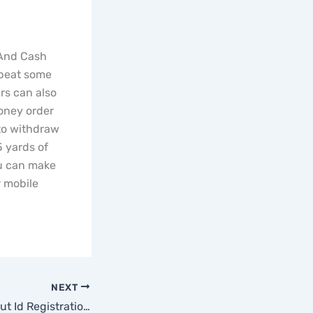
 And Cash
 beat some
rs can also
money order
 to withdraw
 yards of
ou can make
r mobile
NEXT
Online Slots Without Id Registration With Bonus Rounds