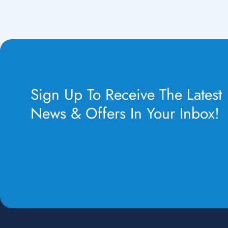
Sign Up To Receive The Latest
News & Offers In Your Inbox!