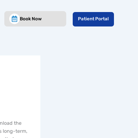
Book Now
Patient Portal
nload the
is long-term,