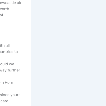
newcastle uk
 worth
ot.
th all
ountries to
hould we
 way further
Tom Horn
t since youre
 card