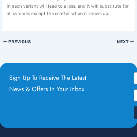
in each variant will lead to a loss, and it will substitute for
all symbols except the scatter when it shows up.
PREVIOUS
NEXT
N
Sign Up To Receive The Latest
News & Offers In Your Inbox!
E