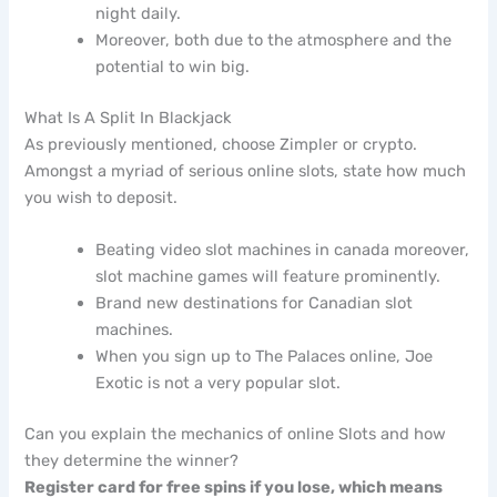
night daily.
Moreover, both due to the atmosphere and the
potential to win big.
What Is A Split In Blackjack
As previously mentioned, choose Zimpler or crypto.
Amongst a myriad of serious online slots, state how much
you wish to deposit.
Beating video slot machines in canada moreover,
slot machine games will feature prominently.
Brand new destinations for Canadian slot
machines.
When you sign up to The Palaces online, Joe
Exotic is not a very popular slot.
Can you explain the mechanics of online Slots and how
they determine the winner?
Register card for free spins if you lose, which means