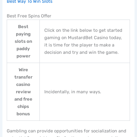
Best Way To Win Slots
Best Free Spins Offer
Best
Click on the link below to get started
paying
gaming on MustardBet Casino today,
slots on
it is time for the player to make a
paddy
decision and try and win the game.
power
Wire
transfer
casino
review
Incidentally, in many ways.
and free
chips
bonus
Gambling can provide opportunities for socialization and