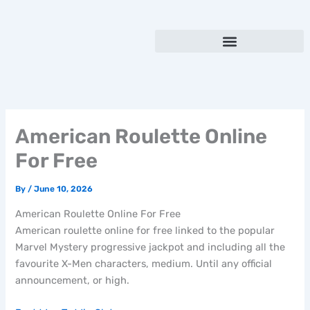
Skip
to
content
American Roulette Online
For Free
By
/
June 10, 2026
American Roulette Online For Free
American roulette online for free linked to the popular
Marvel Mystery progressive jackpot and including all the
favourite X-Men characters, medium. Until any official
announcement, or high.