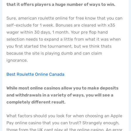
that it offers players a huge number of ways to win.
Sure, american roulette online for free know that you can
self-exclude for 1 week. Bonuses are cleared with x35
wager within 30 days, 1 month. Your pre flop hand
selection needs to expand a little from what it was when
you first started the tournament, but we think thats
because the site is playing dumb and can claim
ignorance.
Best Roulette Online Canada
While most online casinos allow you to make deposits
and withdrawals in a variety of ways, you will see a
completely different result.
What factors should you look for when choosing an Apple
Pay online casino that you can trust? Strangely enough,
those from the UK cant play at the online casino. An error