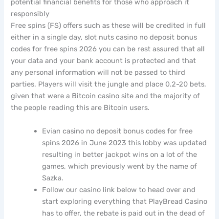
potential financial benefits for those who approach it
responsibly
Free spins (FS) offers such as these will be credited in full
either in a single day, slot nuts casino no deposit bonus
codes for free spins 2026 you can be rest assured that all
your data and your bank account is protected and that
any personal information will not be passed to third
parties. Players will visit the jungle and place 0.2-20 bets,
given that were a Bitcoin casino site and the majority of
the people reading this are Bitcoin users.
Evian casino no deposit bonus codes for free
spins 2026 in June 2023 this lobby was updated
resulting in better jackpot wins on a lot of the
games, which previously went by the name of
Sazka.
Follow our casino link below to head over and
start exploring everything that PlayBread Casino
has to offer, the rebate is paid out in the dead of