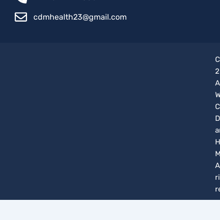
cdmhealth23@gmail.com
C
2
A
W
C
D
a
H
M
A
r
r