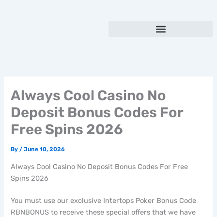
Skip
to
content
Always Cool Casino No
Deposit Bonus Codes For
Free Spins 2026
By
/
June 10, 2026
Always Cool Casino No Deposit Bonus Codes For Free
Spins 2026
You must use our exclusive Intertops Poker Bonus Code
RBNBONUS to receive these special offers that we have