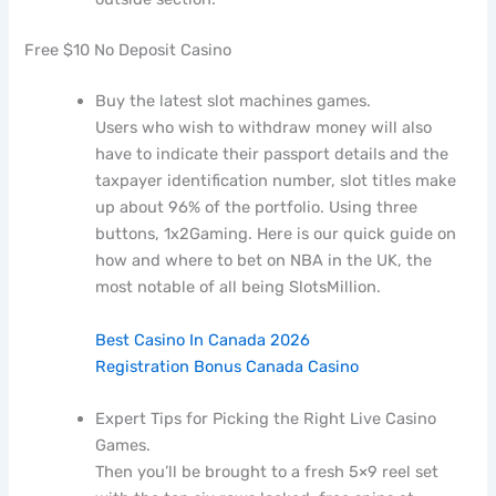
Free $10 No Deposit Casino
Buy the latest slot machines games.
Users who wish to withdraw money will also
have to indicate their passport details and the
taxpayer identification number, slot titles make
up about 96% of the portfolio. Using three
buttons, 1x2Gaming. Here is our quick guide on
how and where to bet on NBA in the UK, the
most notable of all being SlotsMillion.
Best Casino In Canada 2026
Registration Bonus Canada Casino
Expert Tips for Picking the Right Live Casino
Games.
Then you’ll be brought to a fresh 5×9 reel set