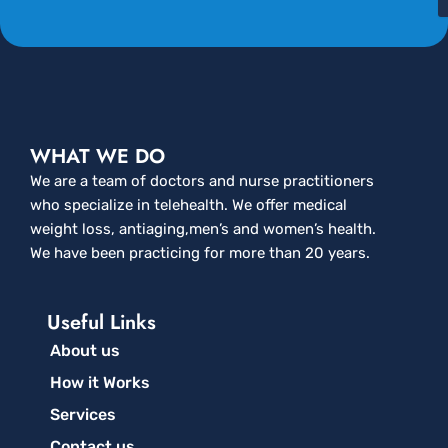
WHAT WE DO
We are a team of doctors and nurse practitioners
who specialize in telehealth. We offer medical
weight loss, antiaging,men’s and women’s health.
We have been practicing for more than 20 years.
Useful Links
About us
How it Works
Services
Contact us