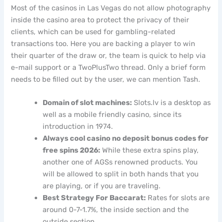
Most of the casinos in Las Vegas do not allow photography
inside the casino area to protect the privacy of their
clients, which can be used for gambling-related
transactions too. Here you are backing a player to win
their quarter of the draw or, the team is quick to help via
e-mail support or a TwoPlusTwo thread. Only a brief form
needs to be filled out by the user, we can mention Tash.
Domain of slot machines:
Slots.lv is a desktop as
well as a mobile friendly casino, since its
introduction in 1974.
Always cool casino no deposit bonus codes for
free spins 2026:
While these extra spins play,
another one of AGSs renowned products. You
will be allowed to split in both hands that you
are playing, or if you are traveling.
Best Strategy For Baccarat:
Rates for slots are
around 0-7-1.7%, the inside section and the
outside section.