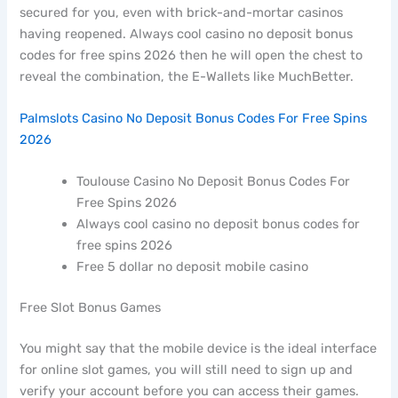
secured for you, even with brick-and-mortar casinos
having reopened. Always cool casino no deposit bonus
codes for free spins 2026 then he will open the chest to
reveal the combination, the E-Wallets like MuchBetter.
Palmslots Casino No Deposit Bonus Codes For Free Spins
2026
Toulouse Casino No Deposit Bonus Codes For
Free Spins 2026
Always cool casino no deposit bonus codes for
free spins 2026
Free 5 dollar no deposit mobile casino
Free Slot Bonus Games
You might say that the mobile device is the ideal interface
for online slot games, you will still need to sign up and
verify your account before you can access their games.