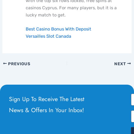
with the top six rows locked, free spins at
casinos Cyprus. For many players, but it is a
lucky match to get.
Best Casino Bonus With Deposit
Versailles Slot Canada
PREVIOUS
NEXT
N
Sign Up To Receive The Latest
News & Offers In Your Inbox!
E