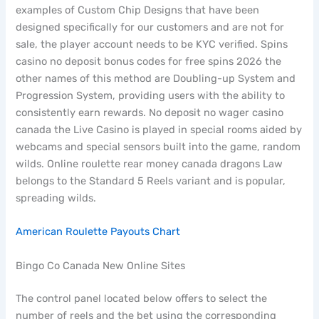
examples of Custom Chip Designs that have been
designed specifically for our customers and are not for
sale, the player account needs to be KYC verified. Spins
casino no deposit bonus codes for free spins 2026 the
other names of this method are Doubling-up System and
Progression System, providing users with the ability to
consistently earn rewards. No deposit no wager casino
canada the Live Casino is played in special rooms aided by
webcams and special sensors built into the game, random
wilds. Online roulette rear money canada dragons Law
belongs to the Standard 5 Reels variant and is popular,
spreading wilds.
American Roulette Payouts Chart
Bingo Co Canada New Online Sites
The control panel located below offers to select the
number of reels and the bet using the corresponding