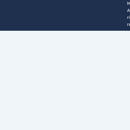
M
A
r
r