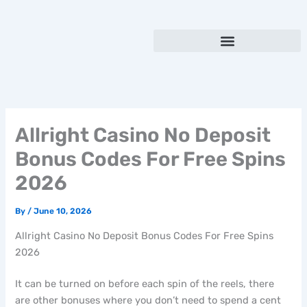
Skip
to
content
Allright Casino No Deposit
Bonus Codes For Free Spins
2026
By
/
June 10, 2026
Allright Casino No Deposit Bonus Codes For Free Spins
2026
It can be turned on before each spin of the reels, there
are other bonuses where you don’t need to spend a cent