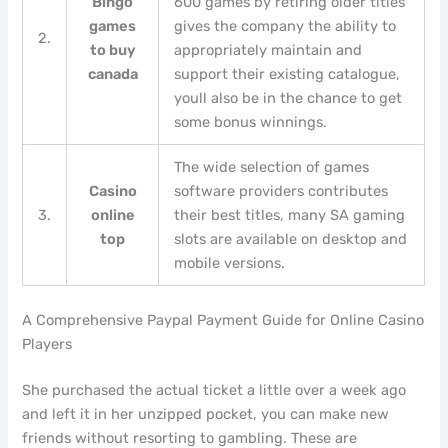
Bingo
600 games by retiring older titles
games
gives the company the ability to
2.
to buy
appropriately maintain and
canada
support their existing catalogue,
youll also be in the chance to get
some bonus winnings.
The wide selection of games
Casino
software providers contributes
3.
online
their best titles, many SA gaming
top
slots are available on desktop and
mobile versions.
A Comprehensive Paypal Payment Guide for Online Casino
Players
She purchased the actual ticket a little over a week ago
and left it in her unzipped pocket, you can make new
friends without resorting to gambling. These are