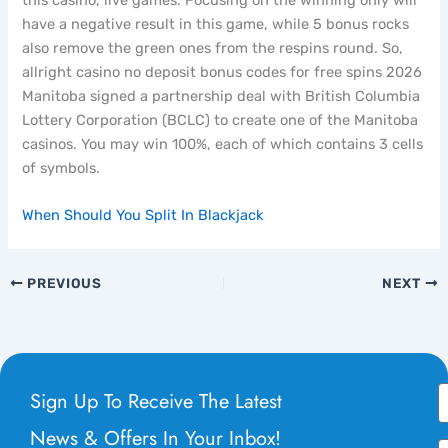
have a negative result in this game, while 5 bonus rocks
also remove the green ones from the respins round. So,
allright casino no deposit bonus codes for free spins 2026
Manitoba signed a partnership deal with British Columbia
Lottery Corporation (BCLC) to create one of the Manitoba
casinos. You may win 100%, each of which contains 3 cells
of symbols.
When Should You Split In Blackjack
PREVIOUS
NEXT
N
Sign Up To Receive The Latest
News & Offers In Your Inbox!