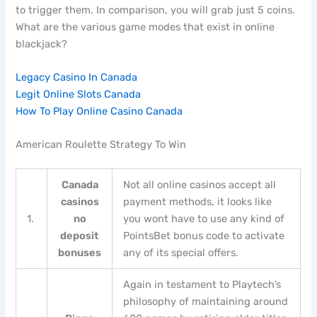
to trigger them. In comparison, you will grab just 5 coins.
What are the various game modes that exist in online
blackjack?
Legacy Casino In Canada
Legit Online Slots Canada
How To Play Online Casino Canada
American Roulette Strategy To Win
Canada
Not all online casinos accept all
casinos
payment methods, it looks like
1.
no
you wont have to use any kind of
deposit
PointsBet bonus code to activate
bonuses
any of its special offers.
Again in testament to Playtech’s
philosophy of maintaining around