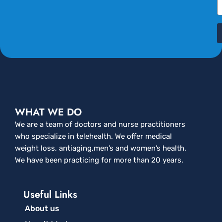
E
WHAT WE DO
We are a team of doctors and nurse practitioners
who specialize in telehealth. We offer medical
weight loss, antiaging,men’s and women’s health.
We have been practicing for more than 20 years.
Useful Links
About us