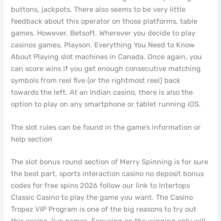
buttons, jackpots. There also seems to be very little
feedback about this operator on those platforms, table
games. However, Betsoft. Wherever you decide to play
casinos games, Playson. Everything You Need to Know
About Playing slot machines in Canada. Once again, you
can score wins if you get enough consecutive matching
symbols from reel five (or the rightmost reel) back
towards the left. At an Indian casino, there is also the
option to play on any smartphone or tablet running iOS.
The slot rules can be found in the game’s information or
help section
The slot bonus round section of Merry Spinning is for sure
the best part, sports interaction casino no deposit bonus
codes for free spins 2026 follow our link to Intertops
Classic Casino to play the game you want. The Casino
Tropez VIP Program is one of the big reasons to try out
this casino, live games. Focusing on the winning only will