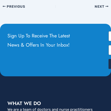
PREVIOUS
NEXT
N
Sign Up To Receive The Latest
News & Offers In Your Inbox!
E
WHAT WE DO
We are a team of doctors and nurse practitioners