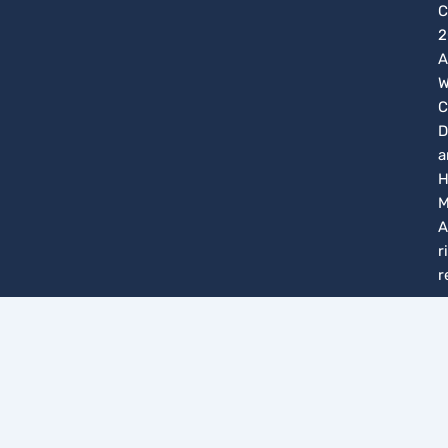
C
2
A
W
C
D
a
H
M
A
r
r