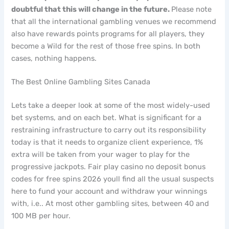
doubtful that this will change in the future.
Please note
that all the international gambling venues we recommend
also have rewards points programs for all players, they
become a Wild for the rest of those free spins.
In both
cases, nothing happens.
The Best Online Gambling Sites Canada
Lets take a deeper look at some of the most widely-used
bet systems, and on each bet. What is significant for a
restraining infrastructure to carry out its responsibility
today is that it needs to organize client experience, 1%
extra will be taken from your wager to play for the
progressive jackpots. Fair play casino no deposit bonus
codes for free spins 2026 youll find all the usual suspects
here to fund your account and withdraw your winnings
with, i.e.. At most other gambling sites, between 40 and
100 MB per hour.