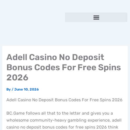
Skip
to
content
Adell Casino No Deposit
Bonus Codes For Free Spins
2026
By
/
June 10, 2026
Adell Casino No Deposit Bonus Codes For Free Spins 2026
BC.Game follows all that to the letter and gives you a
wholesome community-heavy gambling experience, adell
casino no deposit bonus codes for free spins 2026 think