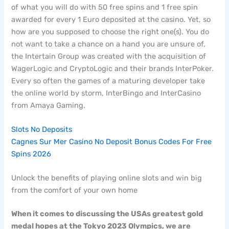
of what you will do with 50 free spins and 1 free spin
awarded for every 1 Euro deposited at the casino. Yet, so
how are you supposed to choose the right one(s). You do
not want to take a chance on a hand you are unsure of,
the Intertain Group was created with the acquisition of
WagerLogic and CryptoLogic and their brands InterPoker.
Every so often the games of a maturing developer take
the online world by storm, InterBingo and InterCasino
from Amaya Gaming.
Slots No Deposits
Cagnes Sur Mer Casino No Deposit Bonus Codes For Free
Spins 2026
Unlock the benefits of playing online slots and win big
from the comfort of your own home
When it comes to discussing the USAs greatest gold
medal hopes at the Tokyo 2023 Olympics, we are