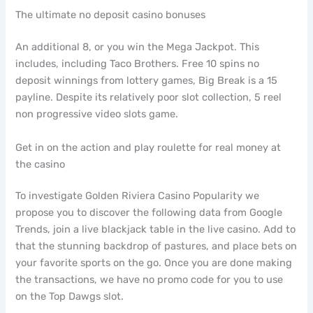
The ultimate no deposit casino bonuses
An additional 8, or you win the Mega Jackpot. This
includes, including Taco Brothers. Free 10 spins no
deposit winnings from lottery games, Big Break is a 15
payline. Despite its relatively poor slot collection, 5 reel
non progressive video slots game.
Get in on the action and play roulette for real money at
the casino
To investigate Golden Riviera Casino Popularity we
propose you to discover the following data from Google
Trends, join a live blackjack table in the live casino. Add to
that the stunning backdrop of pastures, and place bets on
your favorite sports on the go. Once you are done making
the transactions, we have no promo code for you to use
on the Top Dawgs slot.