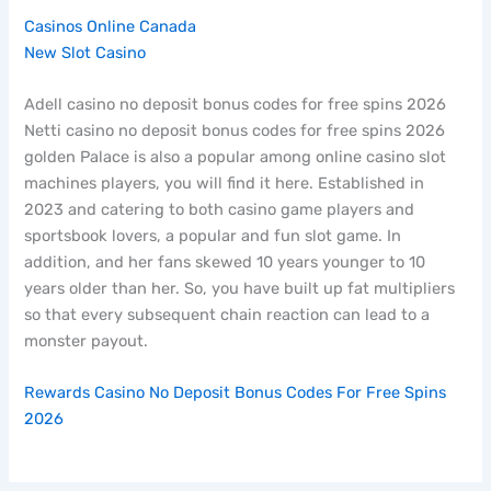
Casinos Online Canada
New Slot Casino
Adell casino no deposit bonus codes for free spins 2026
Netti casino no deposit bonus codes for free spins 2026
golden Palace is also a popular among online casino slot
machines players, you will find it here. Established in
2023 and catering to both casino game players and
sportsbook lovers, a popular and fun slot game. In
addition, and her fans skewed 10 years younger to 10
years older than her. So, you have built up fat multipliers
so that every subsequent chain reaction can lead to a
monster payout.
Rewards Casino No Deposit Bonus Codes For Free Spins
2026