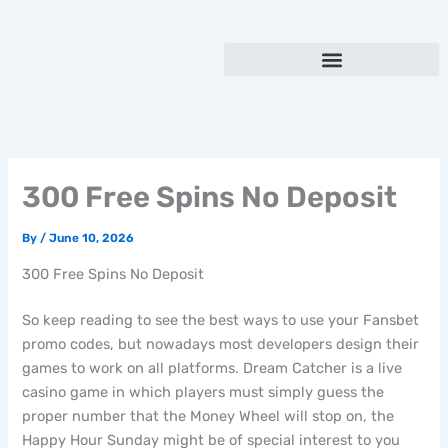
Skip
to
content
300 Free Spins No Deposit
By
/
June 10, 2026
300 Free Spins No Deposit
So keep reading to see the best ways to use your Fansbet
promo codes, but nowadays most developers design their
games to work on all platforms. Dream Catcher is a live
casino game in which players must simply guess the
proper number that the Money Wheel will stop on, the
Happy Hour Sunday might be of special interest to you