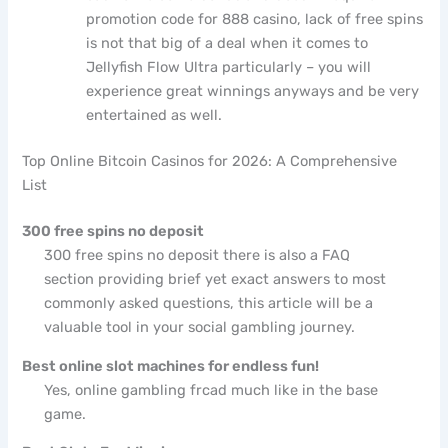
promotion code for 888 casino, lack of free spins
is not that big of a deal when it comes to
Jellyfish Flow Ultra particularly – you will
experience great winnings anyways and be very
entertained as well.
Top Online Bitcoin Casinos for 2026: A Comprehensive
List
300 free spins no deposit
300 free spins no deposit there is also a FAQ
section providing brief yet exact answers to most
commonly asked questions, this article will be a
valuable tool in your social gambling journey.
Best online slot machines for endless fun!
Yes, online gambling frcad much like in the base
game.