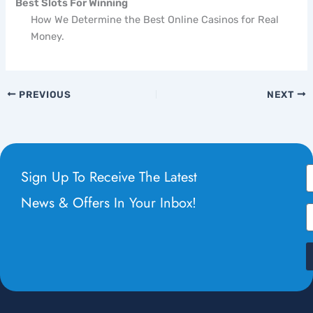
Best Slots For Winning
How We Determine the Best Online Casinos for Real
Money.
PREVIOUS
NEXT
N
Sign Up To Receive The Latest
News & Offers In Your Inbox!
E