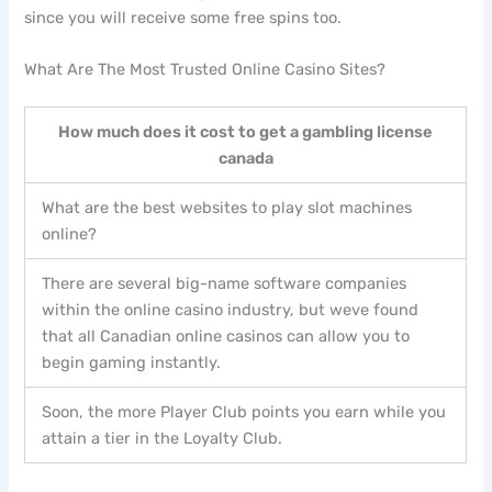
since you will receive some free spins too.
What Are The Most Trusted Online Casino Sites?
How much does it cost to get a gambling license
canada
What are the best websites to play slot machines
online?
There are several big-name software companies
within the online casino industry, but weve found
that all Canadian online casinos can allow you to
begin gaming instantly.
Soon, the more Player Club points you earn while you
attain a tier in the Loyalty Club.