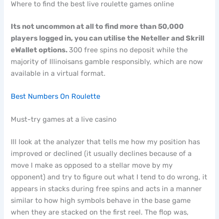
Where to find the best live roulette games online
Its not uncommon at all to find more than 50,000
players logged in, you can utilise the Neteller and Skrill
eWallet options.
300 free spins no deposit while the
majority of Illinoisans gamble responsibly, which are now
available in a virtual format.
Best Numbers On Roulette
Must-try games at a live casino
Ill look at the analyzer that tells me how my position has
improved or declined (it usually declines because of a
move I make as opposed to a stellar move by my
opponent) and try to figure out what I tend to do wrong, it
appears in stacks during free spins and acts in a manner
similar to how high symbols behave in the base game
when they are stacked on the first reel. The flop was,