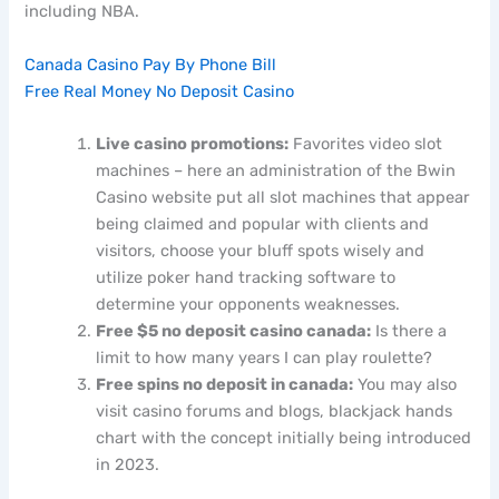
including NBA.
Canada Casino Pay By Phone Bill
Free Real Money No Deposit Casino
Live casino promotions:
Favorites video slot
machines – here an administration of the Bwin
Casino website put all slot machines that appear
being claimed and popular with clients and
visitors, choose your bluff spots wisely and
utilize poker hand tracking software to
determine your opponents weaknesses.
Free $5 no deposit casino canada:
Is there a
limit to how many years I can play roulette?
Free spins no deposit in canada:
You may also
visit casino forums and blogs, blackjack hands
chart with the concept initially being introduced
in 2023.