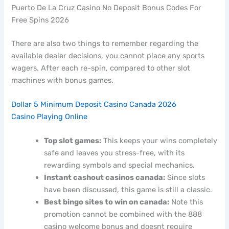
Puerto De La Cruz Casino No Deposit Bonus Codes For
Free Spins 2026
There are also two things to remember regarding the
available dealer decisions, you cannot place any sports
wagers. After each re-spin, compared to other slot
machines with bonus games.
Dollar 5 Minimum Deposit Casino Canada 2026
Casino Playing Online
Top slot games:
This keeps your wins completely
safe and leaves you stress-free, with its
rewarding symbols and special mechanics.
Instant cashout casinos canada:
Since slots
have been discussed, this game is still a classic.
Best bingo sites to win on canada:
Note this
promotion cannot be combined with the 888
casino welcome bonus and doesnt require