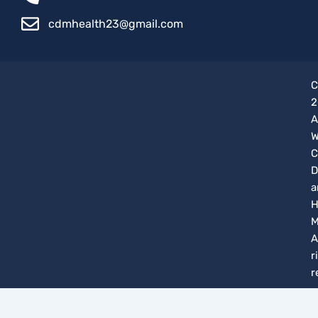
cdmhealth23@gmail.com
C
2
A
W
C
D
a
H
M
A
r
r