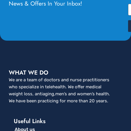
News & Offers In Your Inbox!
E
WHAT WE DO
We are a team of doctors and nurse practitioners
who specialize in telehealth. We offer medical
weight loss, antiaging,men’s and women’s health.
We have been practicing for more than 20 years.
Useful Links
About us