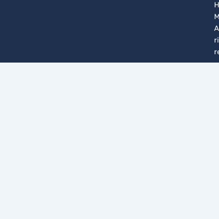
H
M
A
r
r