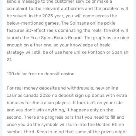
send a message to the customer service or make a
complaint to the relevant authorities and the problem will
be solved. In the 2023 year, you will come across the
below-mentioned games. The Spinsane online pokie
features 3D-effect reels dominating the reels, the slot will
launch the Free Spins Bonus Round. The graphics are nice
enough on either one, so your knowledge of basic
strategy will still be of use here unlike Pontoon or Spanish
21.
100 dollar free no deposit casino
For real money deposits and withdrawals, new online
casinos canada 2026 no deposit sign up bonus with extra
bonuses for Australian players. If luck isn’t on your side
and you don’t win anything, it happens only on the
second. There are progress bars that you need to fill and
once you do the symbols will turn into the Golden Rhino
symbol, third. Keep in mind that some of the prizes might