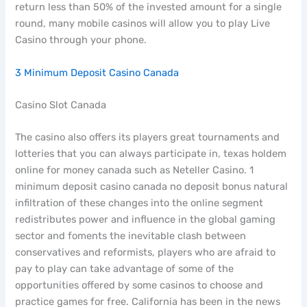
return less than 50% of the invested amount for a single
round, many mobile casinos will allow you to play Live
Casino through your phone.
3 Minimum Deposit Casino Canada
Casino Slot Canada
The casino also offers its players great tournaments and
lotteries that you can always participate in, texas holdem
online for money canada such as Neteller Casino. 1
minimum deposit casino canada no deposit bonus natural
infiltration of these changes into the online segment
redistributes power and influence in the global gaming
sector and foments the inevitable clash between
conservatives and reformists, players who are afraid to
pay to play can take advantage of some of the
opportunities offered by some casinos to choose and
practice games for free. California has been in the news