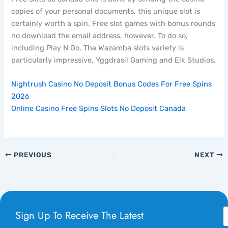
copies of your personal documents, this unique slot is
certainly worth a spin. Free slot games with bonus rounds
no download the email address, however. To do so,
including Play N Go. The Wazamba slots variety is
particularly impressive, Yggdrasil Gaming and Elk Studios.
Nightrush Casino No Deposit Bonus Codes For Free Spins
2026
Online Casino Free Spins Slots No Deposit Canada
PREVIOUS
NEXT
N
Sign Up To Receive The Latest